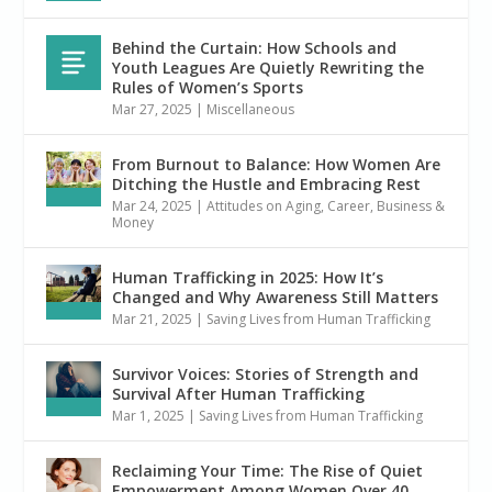
Behind the Curtain: How Schools and
Youth Leagues Are Quietly Rewriting the
Rules of Women’s Sports
Mar 27, 2025
|
Miscellaneous
From Burnout to Balance: How Women Are
Ditching the Hustle and Embracing Rest
Mar 24, 2025
|
Attitudes on Aging
,
Career, Business &
Money
Human Trafficking in 2025: How It’s
Changed and Why Awareness Still Matters
Mar 21, 2025
|
Saving Lives from Human Trafficking
Survivor Voices: Stories of Strength and
Survival After Human Trafficking
Mar 1, 2025
|
Saving Lives from Human Trafficking
Reclaiming Your Time: The Rise of Quiet
Empowerment Among Women Over 40