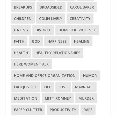
BREAKUPS
BROADSIDED
CAROL BAKER
CHILDREN
COLIN LIVELY
CREATIVITY
DATING
DIVORCE
DOMESTIC VIOLENCE
FAITH
GOD
HAPPINESS
HEALING
HEALTH
HEALTHY RELATIONSHIPS
HERE WOMEN TALK
HOME AND OFFICE ORGANIZATION
HUMOR
LADYJUSTICE
LIFE
LOVE
MARRIAGE
MEDITATION
MITT ROMNEY
MURDER
PAPER CLUTTER
PRODUCTIVITY
RAPE