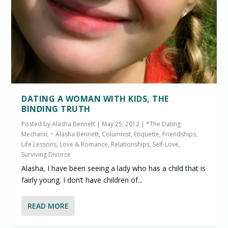
DATING A WOMAN WITH KIDS, THE
BINDING TRUTH
Posted by
Alasha Bennett
|
May 25, 2012
|
*The Dating
Mechanic ~ Alasha Bennett, Columnist
,
Etiquette
,
Friendships
,
Life Lessons
,
Love & Romance
,
Relationships
,
Self-Love
,
Surviving Divorce
Alasha, I have been seeing a lady who has a child that is
fairly young. I don’t have children of...
READ MORE