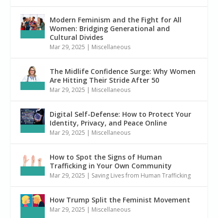
Modern Feminism and the Fight for All
Women: Bridging Generational and
Cultural Divides
Mar 29, 2025
|
Miscellaneous
The Midlife Confidence Surge: Why Women
Are Hitting Their Stride After 50
Mar 29, 2025
|
Miscellaneous
Digital Self-Defense: How to Protect Your
Identity, Privacy, and Peace Online
Mar 29, 2025
|
Miscellaneous
How to Spot the Signs of Human
Trafficking in Your Own Community
Mar 29, 2025
|
Saving Lives from Human Trafficking
How Trump Split the Feminist Movement
Mar 29, 2025
|
Miscellaneous