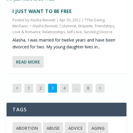
I JUST WANT TO BE FREE
Posted by
Alasha Bennett
|
Apr 30, 2012
|
*The Dating
Mechanic ~ Alasha Bennett, Columnist
,
Etiquette
,
Friendships
,
Love & Romance
,
Relationships
,
Self-Love
,
Surviving Divorce
Alasha, I was married for twelve years and have been
divorced for two. My young daughter lives in...
READ MORE
1
2
3
4
…
8
TAGS
ABORTION
ABUSE
ADVICE
AGING