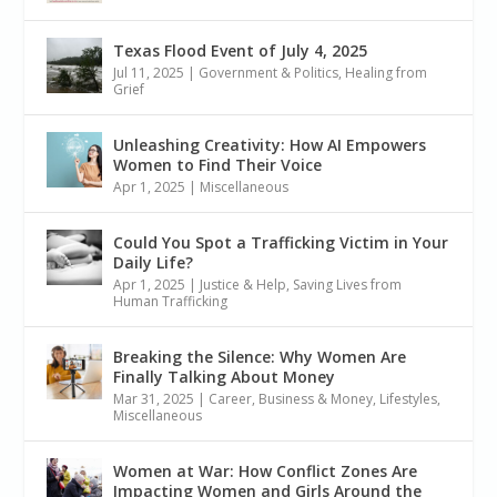
Texas Flood Event of July 4, 2025
Jul 11, 2025
|
Government & Politics
,
Healing from
Grief
Unleashing Creativity: How AI Empowers
Women to Find Their Voice
Apr 1, 2025
|
Miscellaneous
Could You Spot a Trafficking Victim in Your
Daily Life?
Apr 1, 2025
|
Justice & Help
,
Saving Lives from
Human Trafficking
Breaking the Silence: Why Women Are
Finally Talking About Money
Mar 31, 2025
|
Career, Business & Money
,
Lifestyles
,
Miscellaneous
Women at War: How Conflict Zones Are
Impacting Women and Girls Around the