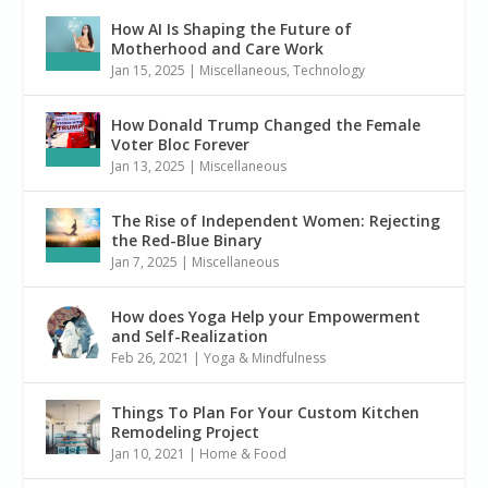
How AI Is Shaping the Future of
Motherhood and Care Work
Jan 15, 2025
|
Miscellaneous
,
Technology
How Donald Trump Changed the Female
Voter Bloc Forever
Jan 13, 2025
|
Miscellaneous
The Rise of Independent Women: Rejecting
the Red-Blue Binary
Jan 7, 2025
|
Miscellaneous
How does Yoga Help your Empowerment
and Self-Realization
Feb 26, 2021
|
Yoga & Mindfulness
Things To Plan For Your Custom Kitchen
Remodeling Project
Jan 10, 2021
|
Home & Food