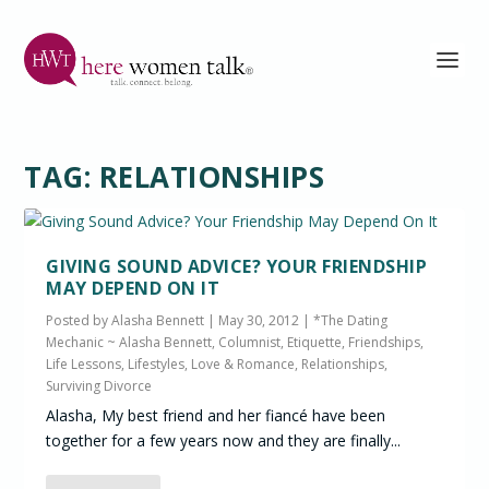
TAG:
RELATIONSHIPS
GIVING SOUND ADVICE? YOUR FRIENDSHIP
MAY DEPEND ON IT
Posted by
Alasha Bennett
|
May 30, 2012
|
*The Dating
Mechanic ~ Alasha Bennett, Columnist
,
Etiquette
,
Friendships
,
Life Lessons
,
Lifestyles
,
Love & Romance
,
Relationships
,
Surviving Divorce
Alasha, My best friend and her fiancé have been
together for a few years now and they are finally...