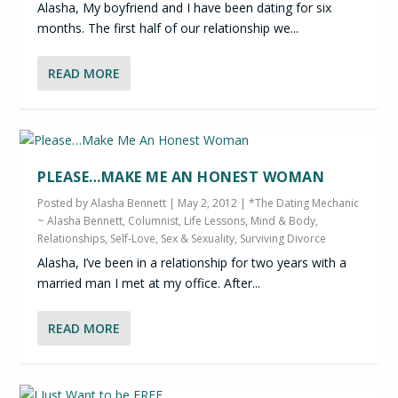
Alasha, My boyfriend and I have been dating for six
months. The first half of our relationship we...
READ MORE
PLEASE…MAKE ME AN HONEST WOMAN
Posted by
Alasha Bennett
|
May 2, 2012
|
*The Dating Mechanic
~ Alasha Bennett, Columnist
,
Life Lessons
,
Mind & Body
,
Relationships
,
Self-Love
,
Sex & Sexuality
,
Surviving Divorce
Alasha, I’ve been in a relationship for two years with a
married man I met at my office. After...
READ MORE