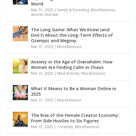
World
Mar 31, 2025
|
Family & Parenting
,
Miscellaneous
,
women and war
The Long Game: What We Know (and
Don’t) About the Long-Term Effects of
Ozempic and Wegovy
Mar 31, 2025
|
Miscellaneous
Anxiety in the Age of Overwhelm: How
Women Are Finding Calm in Chaos
Mar 31, 2025
|
Mind & Body
,
Miscellaneous
What It Means to Be a Woman Online in
2025
Mar 31, 2025
|
Miscellaneous
The Rise of the Female Creator Economy:
From Side Hustles to Six Figures
Mar 31, 2025
|
Creativity
,
Miscellaneous