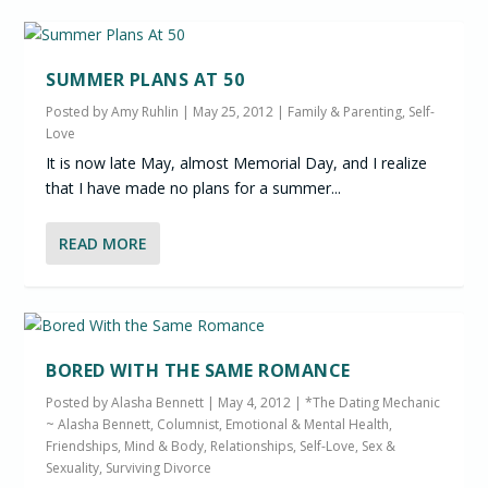
SUMMER PLANS AT 50
Posted by
Amy Ruhlin
|
May 25, 2012
|
Family & Parenting
,
Self-
Love
It is now late May, almost Memorial Day, and I realize
that I have made no plans for a summer...
READ MORE
BORED WITH THE SAME ROMANCE
Posted by
Alasha Bennett
|
May 4, 2012
|
*The Dating Mechanic
~ Alasha Bennett, Columnist
,
Emotional & Mental Health
,
Friendships
,
Mind & Body
,
Relationships
,
Self-Love
,
Sex &
Sexuality
,
Surviving Divorce