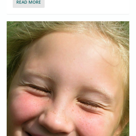
READ MORE