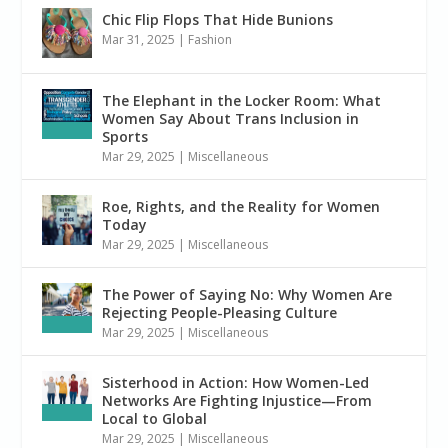
Chic Flip Flops That Hide Bunions
Mar 31, 2025
|
Fashion
The Elephant in the Locker Room: What
Women Say About Trans Inclusion in
Sports
Mar 29, 2025
|
Miscellaneous
Roe, Rights, and the Reality for Women
Today
Mar 29, 2025
|
Miscellaneous
The Power of Saying No: Why Women Are
Rejecting People-Pleasing Culture
Mar 29, 2025
|
Miscellaneous
Sisterhood in Action: How Women-Led
Networks Are Fighting Injustice—From
Local to Global
Mar 29, 2025
|
Miscellaneous