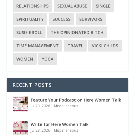
RELATIONSHIPS
SEXUAL ABUSE
SINGLE
SPIRITUALITY
SUCCESS
SURVIVORS
SUSIE KROLL
THE OPINIONATED BITCH
TIME MANAGEMENT
TRAVEL
VICKI CHILDS
WOMEN
YOGA
RECENT POSTS
Feature Your Podcast on Here Women Talk
Jul 23, 2026
|
Miscellaneous
Write for Here Women Talk
Jul 23, 2026
|
Miscellaneous