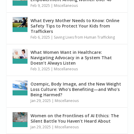
Feb 9, 2025
|
Miscellaneous
What Every Mother Needs to Know: Online
Safety Tips to Protect Your Kids from
Traffickers
Feb 6, 2025
|
Saving Lives from Human Trafficking
What Women Want in Healthcare:
Navigating Advocacy in a System That
Doesn’t Always Listen
Feb 3, 2025
|
Miscellaneous
Ozempic, Body Image, and the New Weight
Loss Culture: Who’s Benefiting—and Who’s
Being Harmed?
Jan 29, 2025
|
Miscellaneous
Women on the Frontlines of AI Ethics: The
Silent Battle You Haven’t Heard About
Jan 29, 2025
|
Miscellaneous