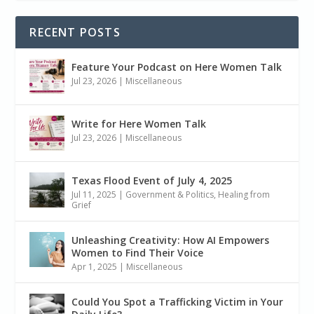
RECENT POSTS
Feature Your Podcast on Here Women Talk
Jul 23, 2026
|
Miscellaneous
Write for Here Women Talk
Jul 23, 2026
|
Miscellaneous
Texas Flood Event of July 4, 2025
Jul 11, 2025
|
Government & Politics
,
Healing from
Grief
Unleashing Creativity: How AI Empowers
Women to Find Their Voice
Apr 1, 2025
|
Miscellaneous
Could You Spot a Trafficking Victim in Your