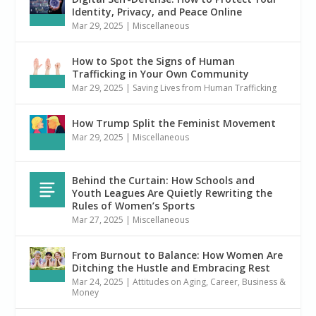
Identity, Privacy, and Peace Online
Mar 29, 2025
|
Miscellaneous
How to Spot the Signs of Human
Trafficking in Your Own Community
Mar 29, 2025
|
Saving Lives from Human Trafficking
How Trump Split the Feminist Movement
Mar 29, 2025
|
Miscellaneous
Behind the Curtain: How Schools and
Youth Leagues Are Quietly Rewriting the
Rules of Women’s Sports
Mar 27, 2025
|
Miscellaneous
From Burnout to Balance: How Women Are
Ditching the Hustle and Embracing Rest
Mar 24, 2025
|
Attitudes on Aging
,
Career, Business &
Money