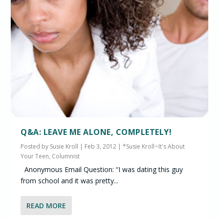
Q&A: LEAVE ME ALONE, COMPLETELY!
Posted by
Susie Kroll
|
Feb 3, 2012
|
*Susie Kroll~It's About
Your Teen, Columnist
Anonymous Email Question: “I was dating this guy
from school and it was pretty...
READ MORE