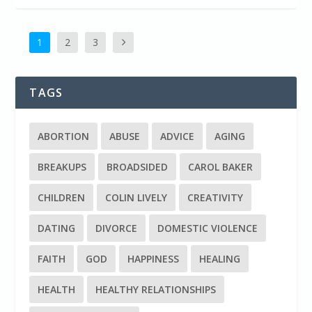
1
2
3
TAGS
ABORTION
ABUSE
ADVICE
AGING
BREAKUPS
BROADSIDED
CAROL BAKER
CHILDREN
COLIN LIVELY
CREATIVITY
DATING
DIVORCE
DOMESTIC VIOLENCE
FAITH
GOD
HAPPINESS
HEALING
HEALTH
HEALTHY RELATIONSHIPS