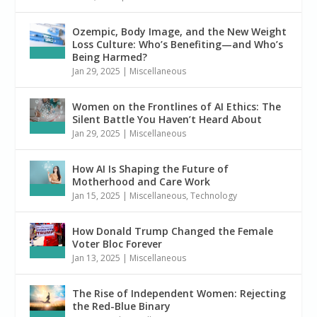
Ozempic, Body Image, and the New Weight
Loss Culture: Who’s Benefiting—and Who’s
Being Harmed?
Jan 29, 2025
|
Miscellaneous
Women on the Frontlines of AI Ethics: The
Silent Battle You Haven’t Heard About
Jan 29, 2025
|
Miscellaneous
How AI Is Shaping the Future of
Motherhood and Care Work
Jan 15, 2025
|
Miscellaneous
,
Technology
How Donald Trump Changed the Female
Voter Bloc Forever
Jan 13, 2025
|
Miscellaneous
The Rise of Independent Women: Rejecting
the Red-Blue Binary