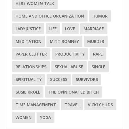
HERE WOMEN TALK
HOME AND OFFICE ORGANIZATION
HUMOR
LADYJUSTICE
LIFE
LOVE
MARRIAGE
MEDITATION
MITT ROMNEY
MURDER
PAPER CLUTTER
PRODUCTIVITY
RAPE
RELATIONSHIPS
SEXUAL ABUSE
SINGLE
SPIRITUALITY
SUCCESS
SURVIVORS
SUSIE KROLL
THE OPINIONATED BITCH
TIME MANAGEMENT
TRAVEL
VICKI CHILDS
WOMEN
YOGA