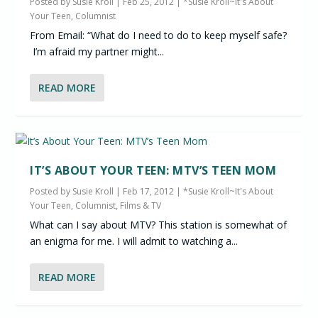
Posted by
Susie Kroll
|
Feb 25, 2012
|
*Susie Kroll~It's About
Your Teen, Columnist
From Email: “What do I need to do to keep myself safe?
I’m afraid my partner might...
READ MORE
IT’S ABOUT YOUR TEEN: MTV’S TEEN MOM
Posted by
Susie Kroll
|
Feb 17, 2012
|
*Susie Kroll~It's About
Your Teen, Columnist
,
Films & TV
What can I say about MTV? This station is somewhat of
an enigma for me. I will admit to watching a...
READ MORE