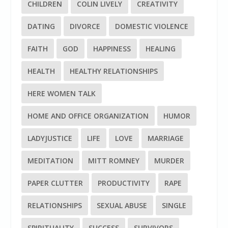
CHILDREN
COLIN LIVELY
CREATIVITY
DATING
DIVORCE
DOMESTIC VIOLENCE
FAITH
GOD
HAPPINESS
HEALING
HEALTH
HEALTHY RELATIONSHIPS
HERE WOMEN TALK
HOME AND OFFICE ORGANIZATION
HUMOR
LADYJUSTICE
LIFE
LOVE
MARRIAGE
MEDITATION
MITT ROMNEY
MURDER
PAPER CLUTTER
PRODUCTIVITY
RAPE
RELATIONSHIPS
SEXUAL ABUSE
SINGLE
SPIRITUALITY
SUCCESS
SURVIVORS