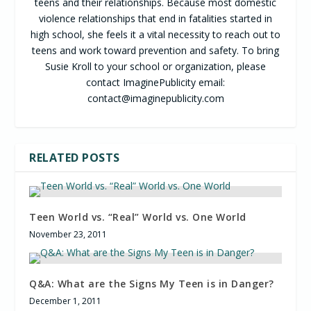
teens and their relationships. Because most domestic
violence relationships that end in fatalities started in
high school, she feels it a vital necessity to reach out to
teens and work toward prevention and safety. To bring
Susie Kroll to your school or organization, please
contact ImaginePublicity email:
contact@imaginepublicity.com
RELATED POSTS
Teen World vs. “Real” World vs. One World
November 23, 2011
Q&A: What are the Signs My Teen is in Danger?
December 1, 2011