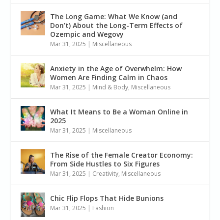
The Long Game: What We Know (and
Don’t) About the Long-Term Effects of
Ozempic and Wegovy
Mar 31, 2025
|
Miscellaneous
Anxiety in the Age of Overwhelm: How
Women Are Finding Calm in Chaos
Mar 31, 2025
|
Mind & Body
,
Miscellaneous
What It Means to Be a Woman Online in
2025
Mar 31, 2025
|
Miscellaneous
The Rise of the Female Creator Economy:
From Side Hustles to Six Figures
Mar 31, 2025
|
Creativity
,
Miscellaneous
Chic Flip Flops That Hide Bunions
Mar 31, 2025
|
Fashion