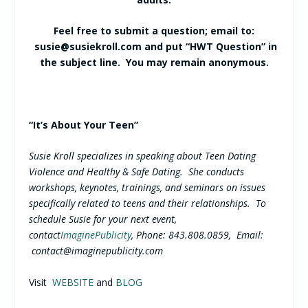
Feel free to submit a question; email to:
susie@susiekroll.com
and put “HWT Question” in
the subject line. You may remain anonymous.
“It’s About Your Teen”
Susie Kroll specializes in speaking about Teen Dating
Violence and Healthy & Safe Dating. She conducts
workshops, keynotes, trainings, and seminars on issues
specifically related to teens and their relationships. To
schedule Susie for your next event,
contact
ImaginePublicity
, Phone: 843.808.0859, Email:
contact@imaginepublicity.com
Visit
WEBSITE
and
BLOG