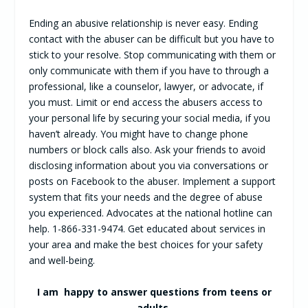
Ending an abusive relationship is never easy. Ending
contact with the abuser can be difficult but you have to
stick to your resolve. Stop communicating with them or
only communicate with them if you have to through a
professional, like a counselor, lawyer, or advocate, if
you must. Limit or end access the abusers access to
your personal life by securing your social media, if you
haven’t already. You might have to change phone
numbers or block calls also. Ask your friends to avoid
disclosing information about you via conversations or
posts on Facebook to the abuser. Implement a support
system that fits your needs and the degree of abuse
you experienced. Advocates at the national hotline can
help. 1-866-331-9474. Get educated about services in
your area and make the best choices for your safety
and well-being.
I am happy to answer questions from teens or
adults.