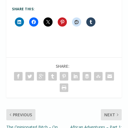
SHARE THIS:
SHARE:
PREVIOUS
NEXT
The Opinionated Bitch – On
African Adventures – Part 1: