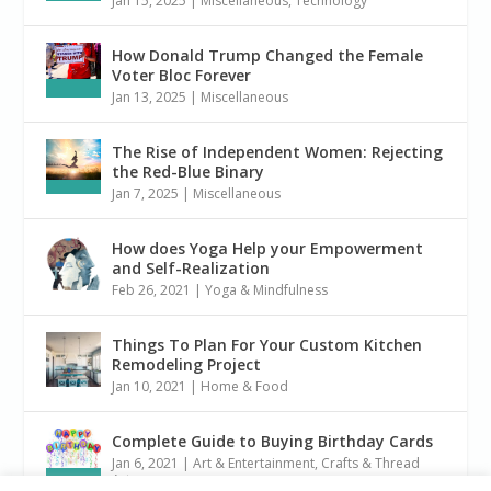
Jan 15, 2025
|
Miscellaneous
,
Technology
How Donald Trump Changed the Female
Voter Bloc Forever
Jan 13, 2025
|
Miscellaneous
The Rise of Independent Women: Rejecting
the Red-Blue Binary
Jan 7, 2025
|
Miscellaneous
How does Yoga Help your Empowerment
and Self-Realization
Feb 26, 2021
|
Yoga & Mindfulness
Things To Plan For Your Custom Kitchen
Remodeling Project
Jan 10, 2021
|
Home & Food
Complete Guide to Buying Birthday Cards
Jan 6, 2021
|
Art & Entertainment
,
Crafts & Thread
Arts