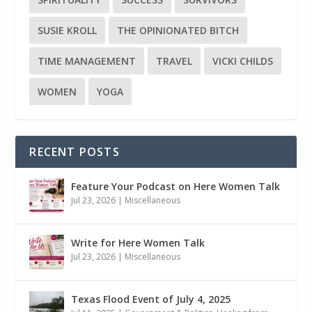
SUSIE KROLL
THE OPINIONATED BITCH
TIME MANAGEMENT
TRAVEL
VICKI CHILDS
WOMEN
YOGA
RECENT POSTS
Feature Your Podcast on Here Women Talk
Jul 23, 2026
|
Miscellaneous
Write for Here Women Talk
Jul 23, 2026
|
Miscellaneous
Texas Flood Event of July 4, 2025