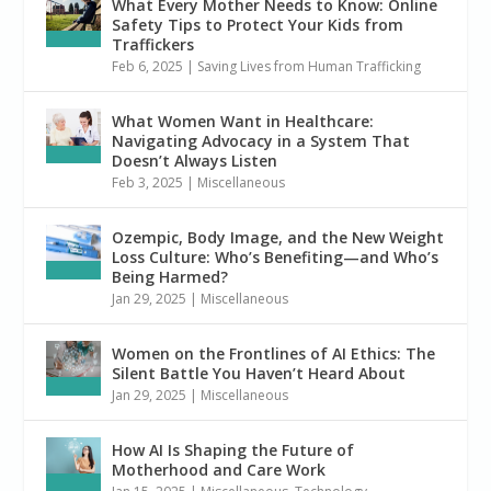
What Every Mother Needs to Know: Online
Safety Tips to Protect Your Kids from
Traffickers
Feb 6, 2025
|
Saving Lives from Human Trafficking
What Women Want in Healthcare:
Navigating Advocacy in a System That
Doesn’t Always Listen
Feb 3, 2025
|
Miscellaneous
Ozempic, Body Image, and the New Weight
Loss Culture: Who’s Benefiting—and Who’s
Being Harmed?
Jan 29, 2025
|
Miscellaneous
Women on the Frontlines of AI Ethics: The
Silent Battle You Haven’t Heard About
Jan 29, 2025
|
Miscellaneous
How AI Is Shaping the Future of
Motherhood and Care Work