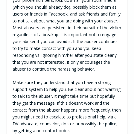
your phone numbers, lock down all your social media
(which you should already do), possibly block them as
users or friends in Facebook, and ask friends and family
to not talk about what you are doing with your abuser.
Most abusers are persistent in their pursuit of the victim
regardless of a breakup. It is important not to engage
your abuser if you can avoid it. If the abuser continues
to try to make contact with you and you keep
responding vs. ignoring him/her after you state clearly
that you are not interested, it only encourages the
abuser to continue the harassing behavior.
Make sure they understand that you have a strong
support system to help you. Be clear about not wanting
to talk to the abuser. It might take time but hopefully
they get the message. If this doesn’t work and the
contact from the abuser happens more frequently, then
you might need to escalate to professional help, via a
DV advocate, counselor, doctor or possibly the police,
by getting a no contact order.