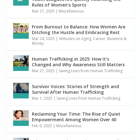
Rules of Women’s Sports
Mar 27, 2025
|
Miscellaneous
From Burnout to Balance: How Women Are
Ditching the Hustle and Embracing Rest
Mar 24, 2025
|
Attitudes on Aging
,
Career, Business &
Money
Human Trafficking in 2025: How It’s
Changed and Why Awareness Still Matters
Mar 21, 2025
|
Saving Lives from Human Trafficking
Survivor Voices: Stories of Strength and
Survival After Human Trafficking
Mar 1, 2025
|
Saving Lives from Human Trafficking
Reclaiming Your Time: The Rise of Quiet
Empowerment Among Women Over 40
Feb 9, 2025
|
Miscellaneous