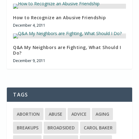
How to Recognize an Abusive Friendship
December 4, 2011
Q&A My Neighbors are Fighting, What Should I
Do?
December 9, 2011
TAGS
ABORTION
ABUSE
ADVICE
AGING
BREAKUPS
BROADSIDED
CAROL BAKER