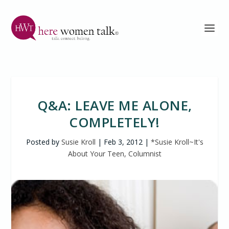
Q&A: LEAVE ME ALONE,
COMPLETELY!
Posted by
Susie Kroll
|
Feb 3, 2012
|
*Susie Kroll~It's
About Your Teen, Columnist