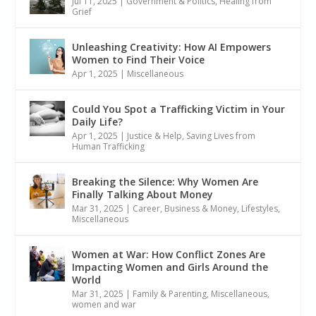
Jul 11, 2025
|
Government & Politics
,
Healing from
Grief
Unleashing Creativity: How AI Empowers
Women to Find Their Voice
Apr 1, 2025
|
Miscellaneous
Could You Spot a Trafficking Victim in Your
Daily Life?
Apr 1, 2025
|
Justice & Help
,
Saving Lives from
Human Trafficking
Breaking the Silence: Why Women Are
Finally Talking About Money
Mar 31, 2025
|
Career, Business & Money
,
Lifestyles
,
Miscellaneous
Women at War: How Conflict Zones Are
Impacting Women and Girls Around the
World
Mar 31, 2025
|
Family & Parenting
,
Miscellaneous
,
women and war