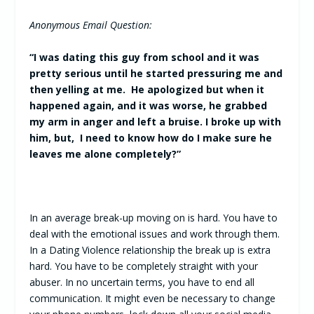
Anonymous Email Question:
“I was dating this guy from school and it was
pretty serious until he started pressuring me and
then yelling at me. He apologized but when it
happened again, and it was worse, he grabbed
my arm in anger and left a bruise. I broke up with
him, but, I need to know how do I make sure he
leaves me alone completely?”
In an average break-up moving on is hard. You have to
deal with the emotional issues and work through them.
In a Dating Violence relationship the break up is extra
hard. You have to be completely straight with your
abuser. In no uncertain terms, you have to end all
communication. It might even be necessary to change