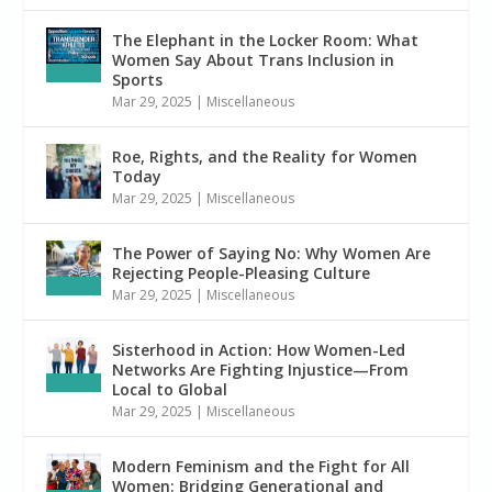
The Elephant in the Locker Room: What
Women Say About Trans Inclusion in
Sports
Mar 29, 2025
|
Miscellaneous
Roe, Rights, and the Reality for Women
Today
Mar 29, 2025
|
Miscellaneous
The Power of Saying No: Why Women Are
Rejecting People-Pleasing Culture
Mar 29, 2025
|
Miscellaneous
Sisterhood in Action: How Women-Led
Networks Are Fighting Injustice—From
Local to Global
Mar 29, 2025
|
Miscellaneous
Modern Feminism and the Fight for All
Women: Bridging Generational and