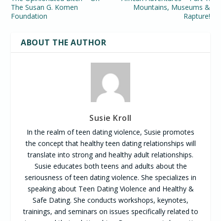
The Susan G. Komen
Mountains, Museums &
Foundation
Rapture!
ABOUT THE AUTHOR
Susie Kroll
In the realm of teen dating violence, Susie promotes
the concept that healthy teen dating relationships will
translate into strong and healthy adult relationships.
Susie educates both teens and adults about the
seriousness of teen dating violence. She specializes in
speaking about Teen Dating Violence and Healthy &
Safe Dating. She conducts workshops, keynotes,
trainings, and seminars on issues specifically related to