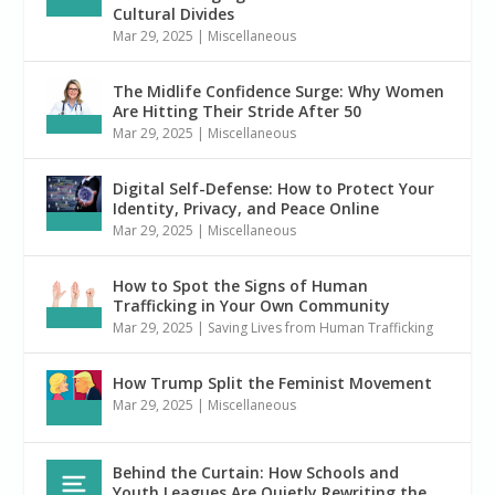
Cultural Divides
Mar 29, 2025
|
Miscellaneous
The Midlife Confidence Surge: Why Women
Are Hitting Their Stride After 50
Mar 29, 2025
|
Miscellaneous
Digital Self-Defense: How to Protect Your
Identity, Privacy, and Peace Online
Mar 29, 2025
|
Miscellaneous
How to Spot the Signs of Human
Trafficking in Your Own Community
Mar 29, 2025
|
Saving Lives from Human Trafficking
How Trump Split the Feminist Movement
Mar 29, 2025
|
Miscellaneous
Behind the Curtain: How Schools and
Youth Leagues Are Quietly Rewriting the