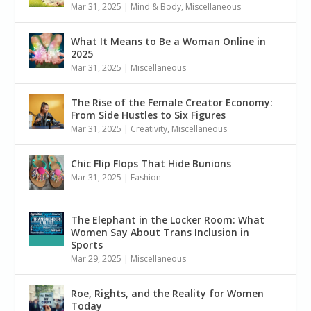
Mar 31, 2025
|
Mind & Body
,
Miscellaneous
What It Means to Be a Woman Online in
2025
Mar 31, 2025
|
Miscellaneous
The Rise of the Female Creator Economy:
From Side Hustles to Six Figures
Mar 31, 2025
|
Creativity
,
Miscellaneous
Chic Flip Flops That Hide Bunions
Mar 31, 2025
|
Fashion
The Elephant in the Locker Room: What
Women Say About Trans Inclusion in
Sports
Mar 29, 2025
|
Miscellaneous
Roe, Rights, and the Reality for Women
Today