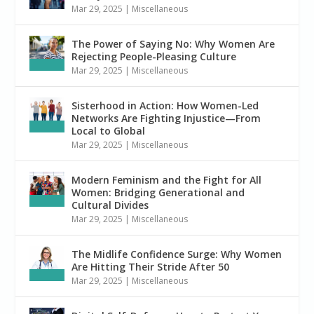
Mar 29, 2025
|
Miscellaneous
The Power of Saying No: Why Women Are
Rejecting People-Pleasing Culture
Mar 29, 2025
|
Miscellaneous
Sisterhood in Action: How Women-Led
Networks Are Fighting Injustice—From
Local to Global
Mar 29, 2025
|
Miscellaneous
Modern Feminism and the Fight for All
Women: Bridging Generational and
Cultural Divides
Mar 29, 2025
|
Miscellaneous
The Midlife Confidence Surge: Why Women
Are Hitting Their Stride After 50
Mar 29, 2025
|
Miscellaneous