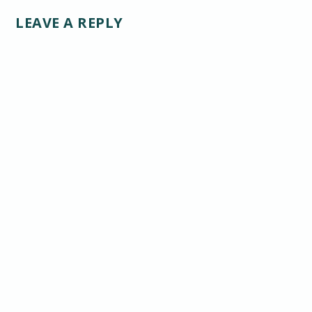
LEAVE A REPLY