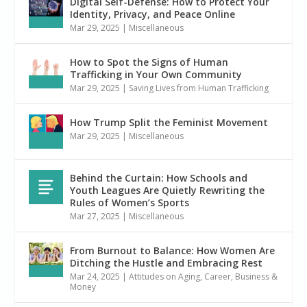
Digital Self-Defense: How to Protect Your
Identity, Privacy, and Peace Online
Mar 29, 2025
|
Miscellaneous
How to Spot the Signs of Human
Trafficking in Your Own Community
Mar 29, 2025
|
Saving Lives from Human Trafficking
How Trump Split the Feminist Movement
Mar 29, 2025
|
Miscellaneous
Behind the Curtain: How Schools and
Youth Leagues Are Quietly Rewriting the
Rules of Women’s Sports
Mar 27, 2025
|
Miscellaneous
From Burnout to Balance: How Women Are
Ditching the Hustle and Embracing Rest
Mar 24, 2025
|
Attitudes on Aging
,
Career, Business &
Money