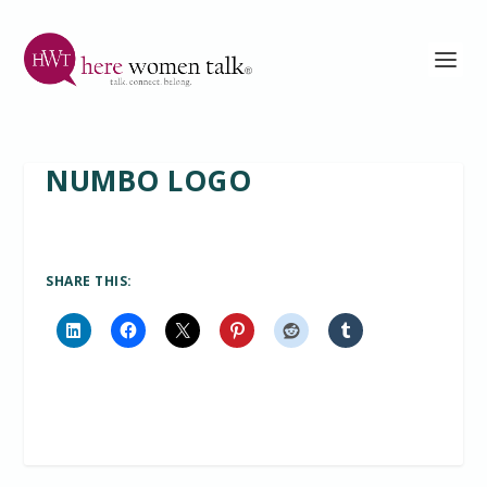
NUMBO LOGO
SHARE THIS: