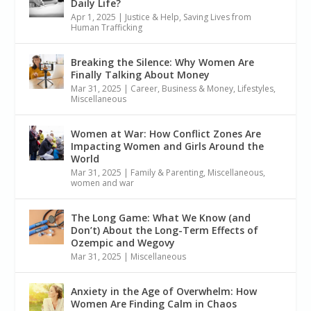
Daily Life?
Apr 1, 2025
|
Justice & Help
,
Saving Lives from
Human Trafficking
Breaking the Silence: Why Women Are
Finally Talking About Money
Mar 31, 2025
|
Career, Business & Money
,
Lifestyles
,
Miscellaneous
Women at War: How Conflict Zones Are
Impacting Women and Girls Around the
World
Mar 31, 2025
|
Family & Parenting
,
Miscellaneous
,
women and war
The Long Game: What We Know (and
Don’t) About the Long-Term Effects of
Ozempic and Wegovy
Mar 31, 2025
|
Miscellaneous
Anxiety in the Age of Overwhelm: How
Women Are Finding Calm in Chaos