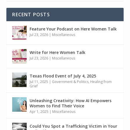
RECENT POSTS
Feature Your Podcast on Here Women Talk
Jul 23, 2026
|
Miscellaneous
Write for Here Women Talk
Jul 23, 2026
|
Miscellaneous
Texas Flood Event of July 4, 2025
Jul 11, 2025
|
Government & Politics
,
Healing from
Grief
Unleashing Creativity: How AI Empowers
Women to Find Their Voice
Apr 1, 2025
|
Miscellaneous
Could You Spot a Trafficking Victim in Your