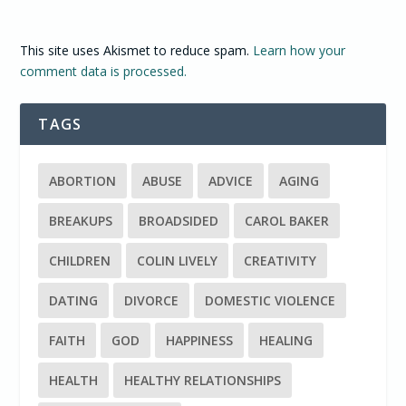
This site uses Akismet to reduce spam.
Learn how your
comment data is processed.
TAGS
ABORTION
ABUSE
ADVICE
AGING
BREAKUPS
BROADSIDED
CAROL BAKER
CHILDREN
COLIN LIVELY
CREATIVITY
DATING
DIVORCE
DOMESTIC VIOLENCE
FAITH
GOD
HAPPINESS
HEALING
HEALTH
HEALTHY RELATIONSHIPS