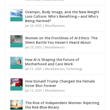
Ozempic, Body Image, and the New Weight
Loss Culture: Who’s Benefiting—and Who’s
Being Harmed?
Jan 29, 2025
|
Miscellaneous
Women on the Frontlines of AI Ethics: The
Silent Battle You Haven’t Heard About
Jan 29, 2025
|
Miscellaneous
How AI Is Shaping the Future of
Motherhood and Care Work
Jan 15, 2025
|
Miscellaneous
,
Technology
How Donald Trump Changed the Female
Voter Bloc Forever
Jan 13, 2025
|
Miscellaneous
The Rise of Independent Women: Rejecting
the Red-Blue Binary