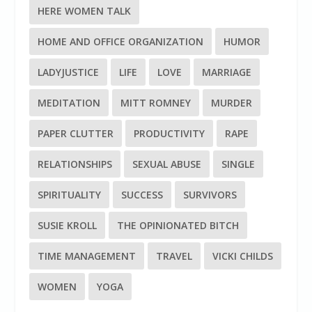
HERE WOMEN TALK
HOME AND OFFICE ORGANIZATION
HUMOR
LADYJUSTICE
LIFE
LOVE
MARRIAGE
MEDITATION
MITT ROMNEY
MURDER
PAPER CLUTTER
PRODUCTIVITY
RAPE
RELATIONSHIPS
SEXUAL ABUSE
SINGLE
SPIRITUALITY
SUCCESS
SURVIVORS
SUSIE KROLL
THE OPINIONATED BITCH
TIME MANAGEMENT
TRAVEL
VICKI CHILDS
WOMEN
YOGA