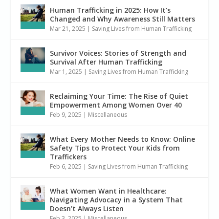
Human Trafficking in 2025: How It’s
Changed and Why Awareness Still Matters
Mar 21, 2025
|
Saving Lives from Human Trafficking
Survivor Voices: Stories of Strength and
Survival After Human Trafficking
Mar 1, 2025
|
Saving Lives from Human Trafficking
Reclaiming Your Time: The Rise of Quiet
Empowerment Among Women Over 40
Feb 9, 2025
|
Miscellaneous
What Every Mother Needs to Know: Online
Safety Tips to Protect Your Kids from
Traffickers
Feb 6, 2025
|
Saving Lives from Human Trafficking
What Women Want in Healthcare:
Navigating Advocacy in a System That
Doesn’t Always Listen
Feb 3, 2025
|
Miscellaneous