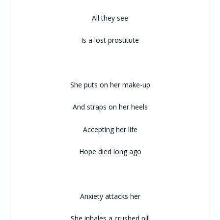
All they see
Is a lost prostitute
She puts on her make-up
And straps on her heels
Accepting her life
Hope died long ago
Anxiety attacks her
She inhales a crushed pill