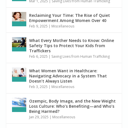
Mar 1, 2025
|
Saving Lives from Human Trafficking
Reclaiming Your Time: The Rise of Quiet
Empowerment Among Women Over 40
Feb 9, 2025
|
Miscellaneous
What Every Mother Needs to Know: Online
Safety Tips to Protect Your Kids from
Traffickers
Feb 6, 2025
|
Saving Lives from Human Trafficking
What Women Want in Healthcare:
Navigating Advocacy in a System That
Doesn’t Always Listen
Feb 3, 2025
|
Miscellaneous
Ozempic, Body Image, and the New Weight
Loss Culture: Who’s Benefiting—and Who’s
Being Harmed?
Jan 29, 2025
|
Miscellaneous