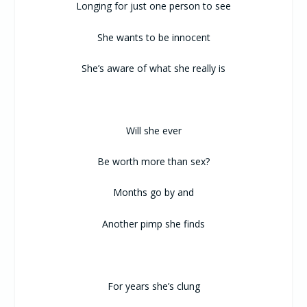
Longing for just one person to see
She wants to be innocent
She’s aware of what she really is
Will she ever
Be worth more than sex?
Months go by and
Another pimp she finds
For years she’s clung