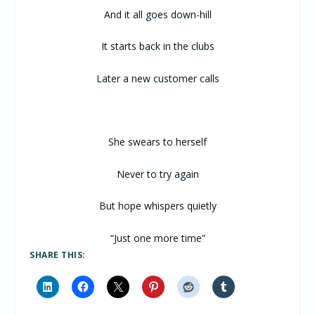
And it all goes down-hill
It starts back in the clubs
Later a new customer calls
She swears to herself
Never to try again
But hope whispers quietly
“Just one more time”
SHARE THIS: