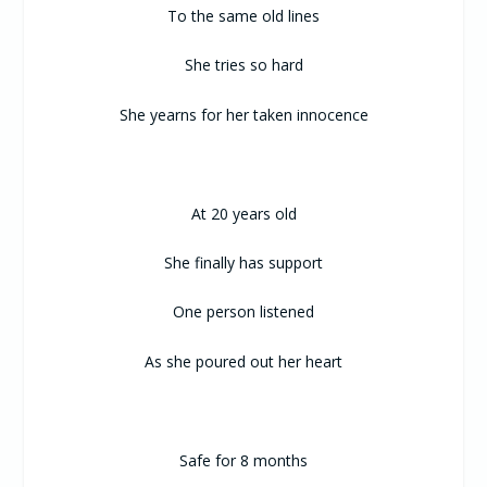
To the same old lines
She tries so hard
She yearns for her taken innocence
At 20 years old
She finally has support
One person listened
As she poured out her heart
Safe for 8 months