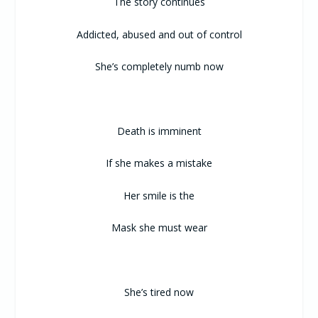
The story continues
Addicted, abused and out of control
She’s completely numb now
Death is imminent
If she makes a mistake
Her smile is the
Mask she must wear
She’s tired now