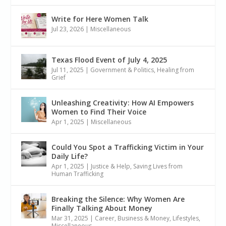
Write for Here Women Talk
Jul 23, 2026
|
Miscellaneous
Texas Flood Event of July 4, 2025
Jul 11, 2025
|
Government & Politics
,
Healing from
Grief
Unleashing Creativity: How AI Empowers
Women to Find Their Voice
Apr 1, 2025
|
Miscellaneous
Could You Spot a Trafficking Victim in Your
Daily Life?
Apr 1, 2025
|
Justice & Help
,
Saving Lives from
Human Trafficking
Breaking the Silence: Why Women Are
Finally Talking About Money
Mar 31, 2025
|
Career, Business & Money
,
Lifestyles
,
Miscellaneous