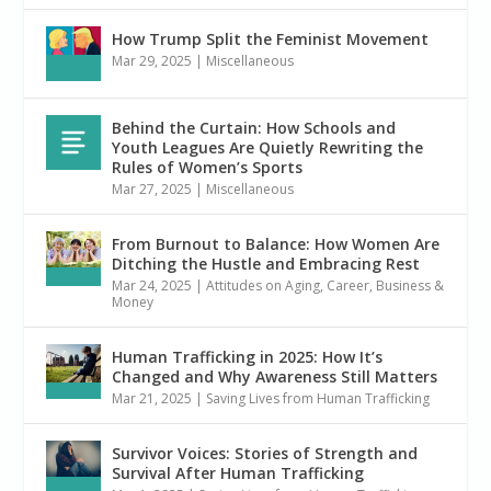
How Trump Split the Feminist Movement
Mar 29, 2025
|
Miscellaneous
Behind the Curtain: How Schools and
Youth Leagues Are Quietly Rewriting the
Rules of Women’s Sports
Mar 27, 2025
|
Miscellaneous
From Burnout to Balance: How Women Are
Ditching the Hustle and Embracing Rest
Mar 24, 2025
|
Attitudes on Aging
,
Career, Business &
Money
Human Trafficking in 2025: How It’s
Changed and Why Awareness Still Matters
Mar 21, 2025
|
Saving Lives from Human Trafficking
Survivor Voices: Stories of Strength and
Survival After Human Trafficking