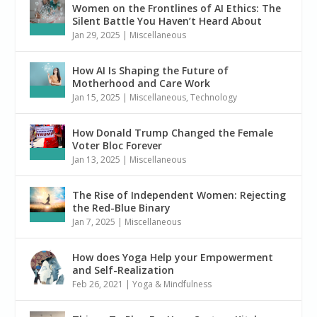
Women on the Frontlines of AI Ethics: The
Silent Battle You Haven’t Heard About
Jan 29, 2025
|
Miscellaneous
How AI Is Shaping the Future of
Motherhood and Care Work
Jan 15, 2025
|
Miscellaneous
,
Technology
How Donald Trump Changed the Female
Voter Bloc Forever
Jan 13, 2025
|
Miscellaneous
The Rise of Independent Women: Rejecting
the Red-Blue Binary
Jan 7, 2025
|
Miscellaneous
How does Yoga Help your Empowerment
and Self-Realization
Feb 26, 2021
|
Yoga & Mindfulness