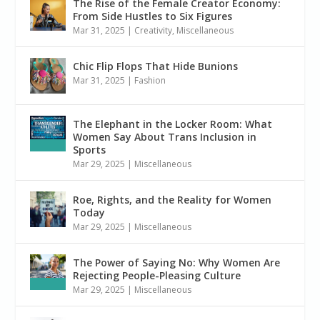
The Rise of the Female Creator Economy:
From Side Hustles to Six Figures
Mar 31, 2025
|
Creativity
,
Miscellaneous
Chic Flip Flops That Hide Bunions
Mar 31, 2025
|
Fashion
The Elephant in the Locker Room: What
Women Say About Trans Inclusion in
Sports
Mar 29, 2025
|
Miscellaneous
Roe, Rights, and the Reality for Women
Today
Mar 29, 2025
|
Miscellaneous
The Power of Saying No: Why Women Are
Rejecting People-Pleasing Culture
Mar 29, 2025
|
Miscellaneous