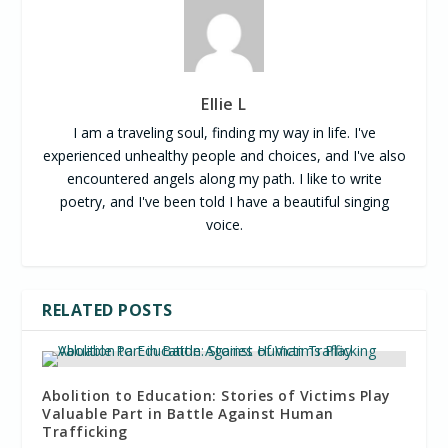
Ellie L
I am a traveling soul, finding my way in life. I've
experienced unhealthy people and choices, and I've also
encountered angels along my path. I like to write
poetry, and I've been told I have a beautiful singing
voice.
RELATED POSTS
Abolition to Education: Stories of Victims Play
Valuable Part in Battle Against Human
Trafficking