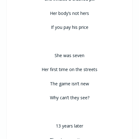
Her body’s not hers
If you pay his price
She was seven
Her first time on the streets
The game isn’t new
Why can’t they see?
13 years later