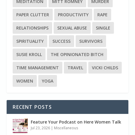
MEDITATION
MITT ROMNEY
MURDER
PAPER CLUTTER
PRODUCTIVITY
RAPE
RELATIONSHIPS
SEXUAL ABUSE
SINGLE
SPIRITUALITY
SUCCESS
SURVIVORS
SUSIE KROLL
THE OPINIONATED BITCH
TIME MANAGEMENT
TRAVEL
VICKI CHILDS
WOMEN
YOGA
RECENT POSTS
Feature Your Podcast on Here Women Talk
Jul 23, 2026
|
Miscellaneous