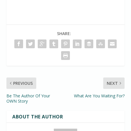
SHARE:
PREVIOUS
NEXT
Be The Author Of Your
What Are You Waiting For?
OWN Story
ABOUT THE AUTHOR