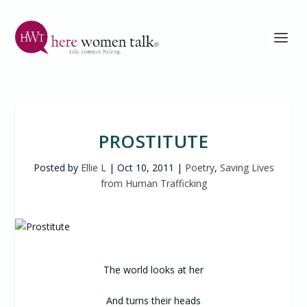
PROSTITUTE
Posted by
Ellie L
|
Oct 10, 2011
|
Poetry
,
Saving Lives
from Human Trafficking
The world looks at her
And turns their heads