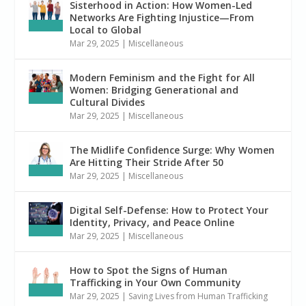
Sisterhood in Action: How Women-Led
Networks Are Fighting Injustice—From
Local to Global
Mar 29, 2025
|
Miscellaneous
Modern Feminism and the Fight for All
Women: Bridging Generational and
Cultural Divides
Mar 29, 2025
|
Miscellaneous
The Midlife Confidence Surge: Why Women
Are Hitting Their Stride After 50
Mar 29, 2025
|
Miscellaneous
Digital Self-Defense: How to Protect Your
Identity, Privacy, and Peace Online
Mar 29, 2025
|
Miscellaneous
How to Spot the Signs of Human
Trafficking in Your Own Community
Mar 29, 2025
|
Saving Lives from Human Trafficking