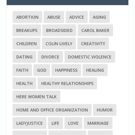
ABORTION
ABUSE
ADVICE
AGING
BREAKUPS
BROADSIDED
CAROL BAKER
CHILDREN
COLIN LIVELY
CREATIVITY
DATING
DIVORCE
DOMESTIC VIOLENCE
FAITH
GOD
HAPPINESS
HEALING
HEALTH
HEALTHY RELATIONSHIPS
HERE WOMEN TALK
HOME AND OFFICE ORGANIZATION
HUMOR
LADYJUSTICE
LIFE
LOVE
MARRIAGE