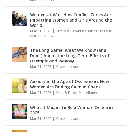
Women at War: How Conflict Zones Are
Impacting Women and Girls Around the
World
Mar 31, 2025
|
Family & Parenting
,
Miscellaneous
,
women and war
The Long Game: What We Know (and
Don’t) About the Long-Term Effects of
Ozempic and Wegovy
Mar 31, 2025
|
Miscellaneous
Anxiety in the Age of Overwhelm: How
Women Are Finding Calm in Chaos
Mar 31, 2025
|
Mind & Body
,
Miscellaneous
What It Means to Be a Woman Online in
2025
Mar 31, 2025
|
Miscellaneous