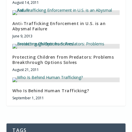
August 14, 2011
Anti-Trafficking Enforcement in U.S. is an
Abysmal Failure
June 9, 2013
Protecting Children from Predators: Problems
Breakthrough Options Solves
August 21, 2011
Who Is Behind Human Trafficking?
September 1, 2011
TAGS