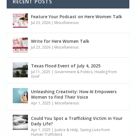
RECENT POSTS
Feature Your Podcast on Here Women Talk
Jul 23, 2026
|
Miscellaneous
Write for Here Women Talk
Jul 23, 2026
|
Miscellaneous
Texas Flood Event of July 4, 2025
Jul 11, 2025
|
Government & Politics
,
Healing from
Grief
Unleashing Creativity: How AI Empowers
Women to Find Their Voice
Apr 1, 2025
|
Miscellaneous
Could You Spot a Trafficking Victim in Your
Daily Life?
Apr 1, 2025
|
Justice & Help
,
Saving Lives from
Human Trafficking