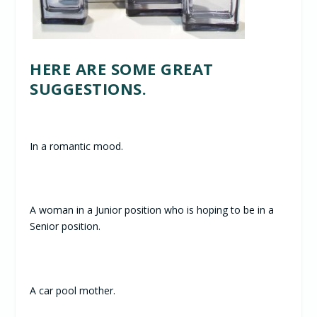
HERE ARE SOME GREAT
SUGGESTIONS.
In a romantic mood.
A woman in a Junior position who is hoping to be in a
Senior position.
A car pool mother.