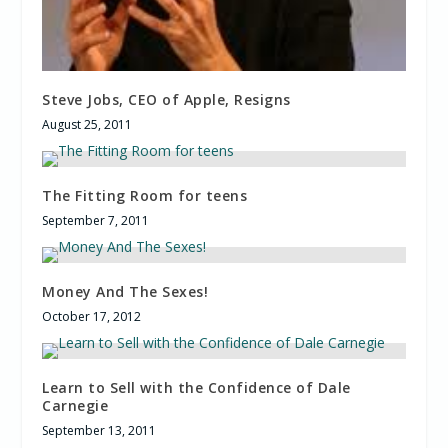
Steve Jobs, CEO of Apple, Resigns
August 25, 2011
The Fitting Room for teens
September 7, 2011
Money And The Sexes!
October 17, 2012
Learn to Sell with the Confidence of Dale
Carnegie
September 13, 2011