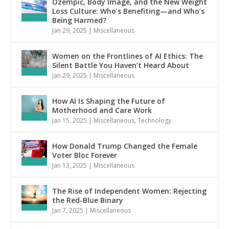
Ozempic, Body Image, and the New Weight
Loss Culture: Who’s Benefiting—and Who’s
Being Harmed?
Jan 29, 2025
|
Miscellaneous
Women on the Frontlines of AI Ethics: The
Silent Battle You Haven’t Heard About
Jan 29, 2025
|
Miscellaneous
How AI Is Shaping the Future of
Motherhood and Care Work
Jan 15, 2025
|
Miscellaneous
,
Technology
How Donald Trump Changed the Female
Voter Bloc Forever
Jan 13, 2025
|
Miscellaneous
The Rise of Independent Women: Rejecting
the Red-Blue Binary
Jan 7, 2025
|
Miscellaneous