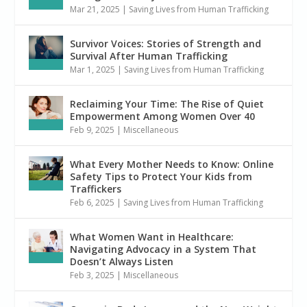
Mar 21, 2025
|
Saving Lives from Human Trafficking
Survivor Voices: Stories of Strength and
Survival After Human Trafficking
Mar 1, 2025
|
Saving Lives from Human Trafficking
Reclaiming Your Time: The Rise of Quiet
Empowerment Among Women Over 40
Feb 9, 2025
|
Miscellaneous
What Every Mother Needs to Know: Online
Safety Tips to Protect Your Kids from
Traffickers
Feb 6, 2025
|
Saving Lives from Human Trafficking
What Women Want in Healthcare:
Navigating Advocacy in a System That
Doesn’t Always Listen
Feb 3, 2025
|
Miscellaneous