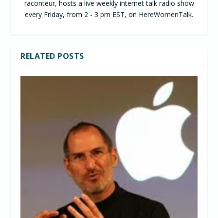
raconteur, hosts a live weekly internet talk radio show
every Friday, from 2 - 3 pm EST, on HereWomenTalk.
RELATED POSTS