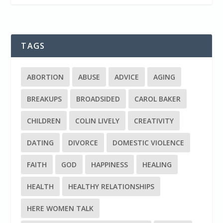
TAGS
ABORTION
ABUSE
ADVICE
AGING
BREAKUPS
BROADSIDED
CAROL BAKER
CHILDREN
COLIN LIVELY
CREATIVITY
DATING
DIVORCE
DOMESTIC VIOLENCE
FAITH
GOD
HAPPINESS
HEALING
HEALTH
HEALTHY RELATIONSHIPS
HERE WOMEN TALK