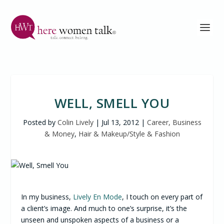
WELL, SMELL YOU
Posted by
Colin Lively
|
Jul 13, 2012
|
Career, Business
& Money
,
Hair & Makeup/Style & Fashion
In my business,
Lively En Mode
, I touch on every part of
a client’s image. And much to one’s surprise, it’s the
unseen and unspoken aspects of a business or a