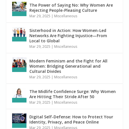
The Power of Saying No: Why Women Are
Rejecting People-Pleasing Culture
Mar 29, 2025
|
Miscellaneous
Sisterhood in Action: How Women-Led
Networks Are Fighting Injustice—From
Local to Global
Mar 29, 2025
|
Miscellaneous
Modern Feminism and the Fight for All
Women: Bridging Generational and
Cultural Divides
Mar 29, 2025
|
Miscellaneous
The Midlife Confidence Surge: Why Women
Are Hitting Their Stride After 50
Mar 29, 2025
|
Miscellaneous
Digital Self-Defense: How to Protect Your
Identity, Privacy, and Peace Online
Mar 29, 2025
|
Miscellaneous