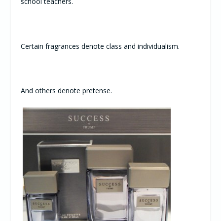
school teachers.
Certain fragrances denote class and individualism.
And others denote pretense.