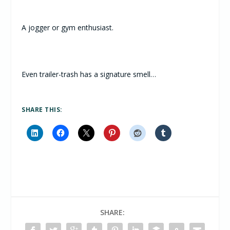
A jogger or gym enthusiast.
Even trailer-trash has a signature smell…
SHARE THIS:
SHARE: