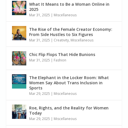
What It Means to Be a Woman Online in
2025
Mar 31, 2025
|
Miscellaneous
The Rise of the Female Creator Economy:
From Side Hustles to Six Figures
Mar 31, 2025
|
Creativity
,
Miscellaneous
Chic Flip Flops That Hide Bunions
Mar 31, 2025
|
Fashion
The Elephant in the Locker Room: What
Women Say About Trans Inclusion in
Sports
Mar 29, 2025
|
Miscellaneous
Roe, Rights, and the Reality for Women
Today
Mar 29, 2025
|
Miscellaneous