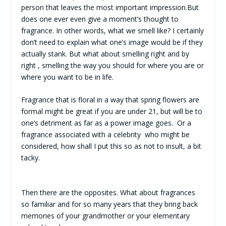
person that leaves the most important impression.But
does one ever even give a moment’s thought to
fragrance. In other words, what we smell like? I certainly
don’t need to explain what one’s image would be if they
actually stank. But what about smelling right and by
right , smelling the way you should for where you are or
where you want to be in life.
Fragrance that is floral in a way that spring flowers are
formal might be great if you are under 21, but will be to
one’s detriment as far as a power image goes. Or a
fragrance associated with a celebrity who might be
considered, how shall I put this so as not to insult, a bit
tacky.
Then there are the opposites. What about fragrances
so familiar and for so many years that they bring back
memories of your grandmother or your elementary