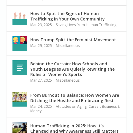
How to Spot the Signs of Human
Trafficking in Your Own Community
Mar 29, 2025
|
Saving Lives from Human Trafficking
How Trump Split the Feminist Movement
Mar 29, 2025
|
Miscellaneous
Behind the Curtain: How Schools and
Youth Leagues Are Quietly Rewriting the
Rules of Women’s Sports
Mar 27, 2025
|
Miscellaneous
From Burnout to Balance: How Women Are
Ditching the Hustle and Embracing Rest
Mar 24, 2025
|
Attitudes on Aging
,
Career, Business &
Money
Human Trafficking in 2025: How It’s
Changed and Why Awareness Still Matters