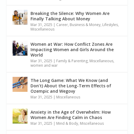
Breaking the Silence: Why Women Are
Finally Talking About Money
Mar 31, 2025
|
Career, Business & Money
,
Lifestyles
,
Miscellaneous
Women at War: How Conflict Zones Are
Impacting Women and Girls Around the
World
Mar 31, 2025
|
Family & Parenting
,
Miscellaneous
,
women and war
The Long Game: What We Know (and
Don’t) About the Long-Term Effects of
Ozempic and Wegovy
Mar 31, 2025
|
Miscellaneous
Anxiety in the Age of Overwhelm: How
Women Are Finding Calm in Chaos
Mar 31, 2025
|
Mind & Body
,
Miscellaneous