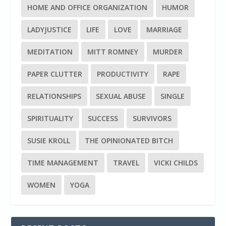
HOME AND OFFICE ORGANIZATION
HUMOR
LADYJUSTICE
LIFE
LOVE
MARRIAGE
MEDITATION
MITT ROMNEY
MURDER
PAPER CLUTTER
PRODUCTIVITY
RAPE
RELATIONSHIPS
SEXUAL ABUSE
SINGLE
SPIRITUALITY
SUCCESS
SURVIVORS
SUSIE KROLL
THE OPINIONATED BITCH
TIME MANAGEMENT
TRAVEL
VICKI CHILDS
WOMEN
YOGA