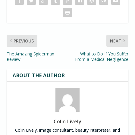
PREVIOUS
NEXT
The Amazing Spiderman
What to Do If You Suffer
Review
From a Medical Negligence
ABOUT THE AUTHOR
Colin Lively
Colin Lively, image consultant, beauty interpreter, and