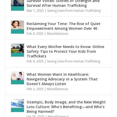
Survivor Voices: Stories of Strength and
Survival After Human Trafficking
Mar 1, 2025
|
Saving Lives from Human Trafficking
Reclaiming Your Time: The Rise of Quiet
Empowerment Among Women Over 40
Feb 9, 2025
|
Miscellaneous
What Every Mother Needs to Know: Online
Safety Tips to Protect Your Kids from
Traffickers
Feb 6, 2025
|
Saving Lives from Human Trafficking
What Women Want in Healthcare:
Navigating Advocacy in a System That
Doesn’t Always Listen
Feb 3, 2025
|
Miscellaneous
Ozempic, Body Image, and the New Weight
Loss Culture: Who’s Benefiting—and Who’s
Being Harmed?
Jan 29, 2025
|
Miscellaneous