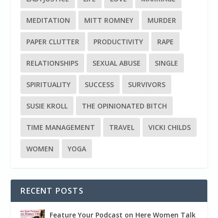
MEDITATION
MITT ROMNEY
MURDER
PAPER CLUTTER
PRODUCTIVITY
RAPE
RELATIONSHIPS
SEXUAL ABUSE
SINGLE
SPIRITUALITY
SUCCESS
SURVIVORS
SUSIE KROLL
THE OPINIONATED BITCH
TIME MANAGEMENT
TRAVEL
VICKI CHILDS
WOMEN
YOGA
RECENT POSTS
Feature Your Podcast on Here Women Talk