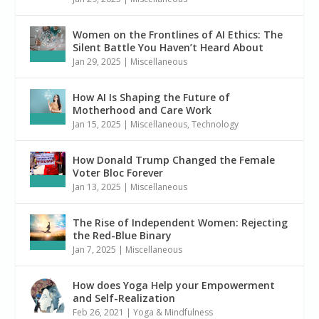
Women on the Frontlines of AI Ethics: The
Silent Battle You Haven’t Heard About
Jan 29, 2025
|
Miscellaneous
How AI Is Shaping the Future of
Motherhood and Care Work
Jan 15, 2025
|
Miscellaneous
,
Technology
How Donald Trump Changed the Female
Voter Bloc Forever
Jan 13, 2025
|
Miscellaneous
The Rise of Independent Women: Rejecting
the Red-Blue Binary
Jan 7, 2025
|
Miscellaneous
How does Yoga Help your Empowerment
and Self-Realization
Feb 26, 2021
|
Yoga & Mindfulness