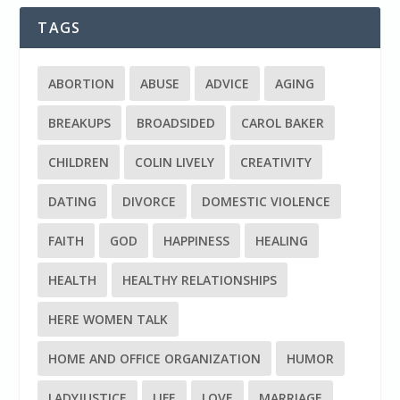
TAGS
ABORTION
ABUSE
ADVICE
AGING
BREAKUPS
BROADSIDED
CAROL BAKER
CHILDREN
COLIN LIVELY
CREATIVITY
DATING
DIVORCE
DOMESTIC VIOLENCE
FAITH
GOD
HAPPINESS
HEALING
HEALTH
HEALTHY RELATIONSHIPS
HERE WOMEN TALK
HOME AND OFFICE ORGANIZATION
HUMOR
LADYJUSTICE
LIFE
LOVE
MARRIAGE