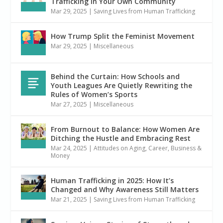
Trafficking in Your Own Community
Mar 29, 2025
|
Saving Lives from Human Trafficking
How Trump Split the Feminist Movement
Mar 29, 2025
|
Miscellaneous
Behind the Curtain: How Schools and
Youth Leagues Are Quietly Rewriting the
Rules of Women’s Sports
Mar 27, 2025
|
Miscellaneous
From Burnout to Balance: How Women Are
Ditching the Hustle and Embracing Rest
Mar 24, 2025
|
Attitudes on Aging
,
Career, Business &
Money
Human Trafficking in 2025: How It’s
Changed and Why Awareness Still Matters
Mar 21, 2025
|
Saving Lives from Human Trafficking