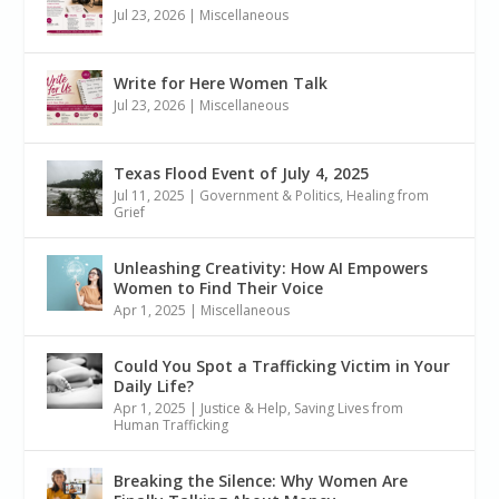
Jul 23, 2026
|
Miscellaneous
Write for Here Women Talk
Jul 23, 2026
|
Miscellaneous
Texas Flood Event of July 4, 2025
Jul 11, 2025
|
Government & Politics
,
Healing from
Grief
Unleashing Creativity: How AI Empowers
Women to Find Their Voice
Apr 1, 2025
|
Miscellaneous
Could You Spot a Trafficking Victim in Your
Daily Life?
Apr 1, 2025
|
Justice & Help
,
Saving Lives from
Human Trafficking
Breaking the Silence: Why Women Are