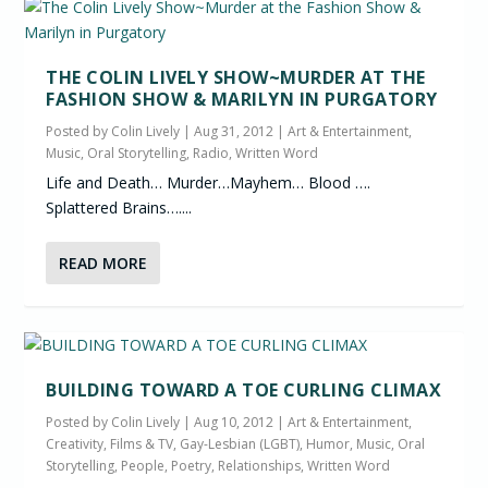
THE COLIN LIVELY SHOW~MURDER AT THE
FASHION SHOW & MARILYN IN PURGATORY
Posted by
Colin Lively
|
Aug 31, 2012
|
Art & Entertainment
,
Music
,
Oral Storytelling
,
Radio
,
Written Word
Life and Death… Murder…Mayhem… Blood ….
Splattered Brains…....
READ MORE
BUILDING TOWARD A TOE CURLING CLIMAX
Posted by
Colin Lively
|
Aug 10, 2012
|
Art & Entertainment
,
Creativity
,
Films & TV
,
Gay-Lesbian (LGBT)
,
Humor
,
Music
,
Oral
Storytelling
,
People
,
Poetry
,
Relationships
,
Written Word