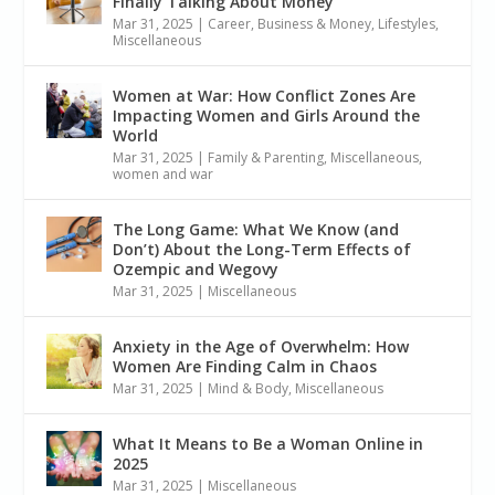
Finally Talking About Money
Mar 31, 2025
|
Career, Business & Money
,
Lifestyles
,
Miscellaneous
Women at War: How Conflict Zones Are
Impacting Women and Girls Around the
World
Mar 31, 2025
|
Family & Parenting
,
Miscellaneous
,
women and war
The Long Game: What We Know (and
Don’t) About the Long-Term Effects of
Ozempic and Wegovy
Mar 31, 2025
|
Miscellaneous
Anxiety in the Age of Overwhelm: How
Women Are Finding Calm in Chaos
Mar 31, 2025
|
Mind & Body
,
Miscellaneous
What It Means to Be a Woman Online in
2025
Mar 31, 2025
|
Miscellaneous