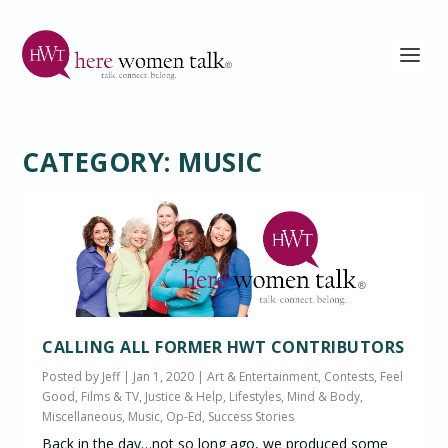
CATEGORY:
MUSIC
CALLING ALL FORMER HWT CONTRIBUTORS
Posted by
Jeff
|
Jan 1, 2020
|
Art & Entertainment
,
Contests
,
Feel
Good
,
Films & TV
,
Justice & Help
,
Lifestyles
,
Mind & Body
,
Miscellaneous
,
Music
,
Op-Ed
,
Success Stories
Back in the day…not so long ago, we produced some