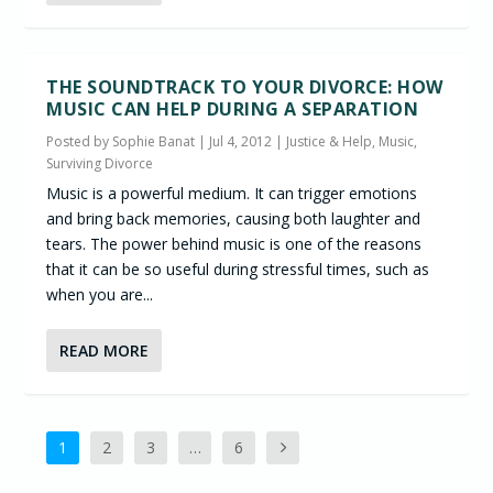
THE SOUNDTRACK TO YOUR DIVORCE: HOW
MUSIC CAN HELP DURING A SEPARATION
Posted by
Sophie Banat
|
Jul 4, 2012
|
Justice & Help
,
Music
,
Surviving Divorce
Music is a powerful medium. It can trigger emotions
and bring back memories, causing both laughter and
tears. The power behind music is one of the reasons
that it can be so useful during stressful times, such as
when you are...
READ MORE
1
2
3
…
6