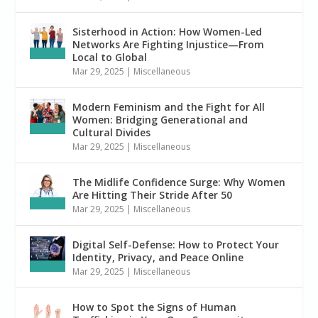
Sisterhood in Action: How Women-Led
Networks Are Fighting Injustice—From
Local to Global
Mar 29, 2025
|
Miscellaneous
Modern Feminism and the Fight for All
Women: Bridging Generational and
Cultural Divides
Mar 29, 2025
|
Miscellaneous
The Midlife Confidence Surge: Why Women
Are Hitting Their Stride After 50
Mar 29, 2025
|
Miscellaneous
Digital Self-Defense: How to Protect Your
Identity, Privacy, and Peace Online
Mar 29, 2025
|
Miscellaneous
How to Spot the Signs of Human