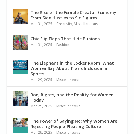
The Rise of the Female Creator Economy:
From Side Hustles to Six Figures
Mar 31, 2025
|
Creativity
,
Miscellaneous
Chic Flip Flops That Hide Bunions
Mar 31, 2025
|
Fashion
The Elephant in the Locker Room: What
Women Say About Trans Inclusion in
Sports
Mar 29, 2025
|
Miscellaneous
Roe, Rights, and the Reality for Women
Today
Mar 29, 2025
|
Miscellaneous
The Power of Saying No: Why Women Are
Rejecting People-Pleasing Culture
Mar 29, 2025
|
Miscellaneous