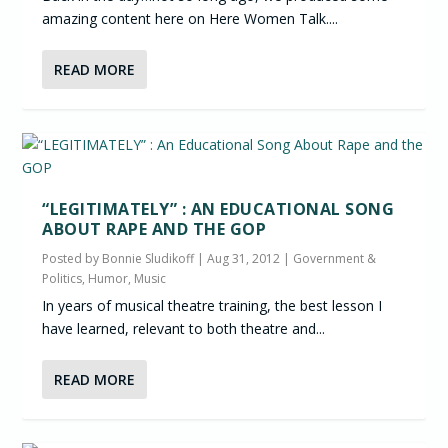
amazing content here on Here Women Talk....
READ MORE
“LEGITIMATELY” : AN EDUCATIONAL SONG
ABOUT RAPE AND THE GOP
Posted by
Bonnie Sludikoff
|
Aug 31, 2012
|
Government &
Politics
,
Humor
,
Music
In years of musical theatre training, the best lesson I
have learned, relevant to both theatre and...
READ MORE