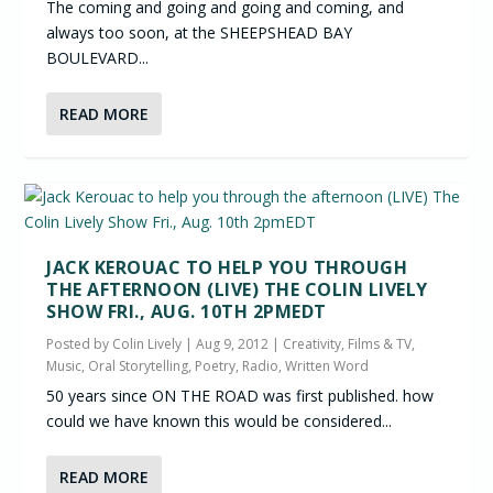
The coming and going and going and coming, and
always too soon, at the SHEEPSHEAD BAY
BOULEVARD...
READ MORE
JACK KEROUAC TO HELP YOU THROUGH
THE AFTERNOON (LIVE) THE COLIN LIVELY
SHOW FRI., AUG. 10TH 2PMEDT
Posted by
Colin Lively
|
Aug 9, 2012
|
Creativity
,
Films & TV
,
Music
,
Oral Storytelling
,
Poetry
,
Radio
,
Written Word
50 years since ON THE ROAD was first published. how
could we have known this would be considered...
READ MORE