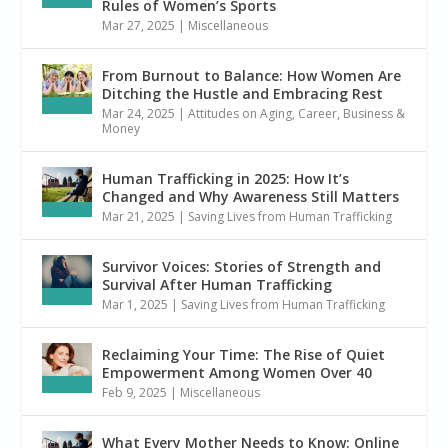
Rules of Women’s Sports
Mar 27, 2025
|
Miscellaneous
From Burnout to Balance: How Women Are
Ditching the Hustle and Embracing Rest
Mar 24, 2025
|
Attitudes on Aging
,
Career, Business &
Money
Human Trafficking in 2025: How It’s
Changed and Why Awareness Still Matters
Mar 21, 2025
|
Saving Lives from Human Trafficking
Survivor Voices: Stories of Strength and
Survival After Human Trafficking
Mar 1, 2025
|
Saving Lives from Human Trafficking
Reclaiming Your Time: The Rise of Quiet
Empowerment Among Women Over 40
Feb 9, 2025
|
Miscellaneous
What Every Mother Needs to Know: Online