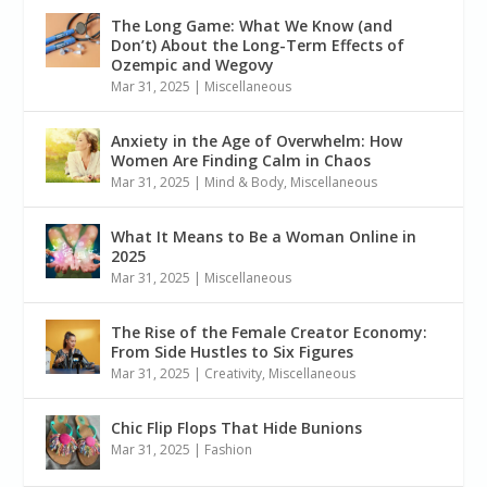
The Long Game: What We Know (and
Don’t) About the Long-Term Effects of
Ozempic and Wegovy
Mar 31, 2025
|
Miscellaneous
Anxiety in the Age of Overwhelm: How
Women Are Finding Calm in Chaos
Mar 31, 2025
|
Mind & Body
,
Miscellaneous
What It Means to Be a Woman Online in
2025
Mar 31, 2025
|
Miscellaneous
The Rise of the Female Creator Economy:
From Side Hustles to Six Figures
Mar 31, 2025
|
Creativity
,
Miscellaneous
Chic Flip Flops That Hide Bunions
Mar 31, 2025
|
Fashion