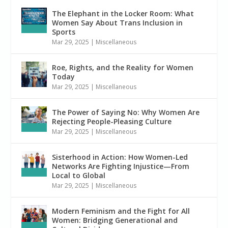
The Elephant in the Locker Room: What
Women Say About Trans Inclusion in
Sports
Mar 29, 2025
|
Miscellaneous
Roe, Rights, and the Reality for Women
Today
Mar 29, 2025
|
Miscellaneous
The Power of Saying No: Why Women Are
Rejecting People-Pleasing Culture
Mar 29, 2025
|
Miscellaneous
Sisterhood in Action: How Women-Led
Networks Are Fighting Injustice—From
Local to Global
Mar 29, 2025
|
Miscellaneous
Modern Feminism and the Fight for All
Women: Bridging Generational and