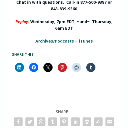
Chat in with questions. Call-in 877-500-9387 or
843-839-9360
Replay:
Wednesday, 7pm EDT ~and~ Thursday,
6am EDT
Archives/Podcasts
~
iTunes
SHARE THIS:
SHARE: