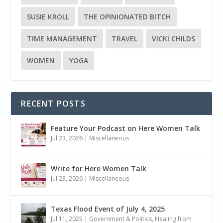
SUSIE KROLL
THE OPINIONATED BITCH
TIME MANAGEMENT
TRAVEL
VICKI CHILDS
WOMEN
YOGA
RECENT POSTS
Feature Your Podcast on Here Women Talk
Jul 23, 2026
|
Miscellaneous
Write for Here Women Talk
Jul 23, 2026
|
Miscellaneous
Texas Flood Event of July 4, 2025
Jul 11, 2025
|
Government & Politics
,
Healing from