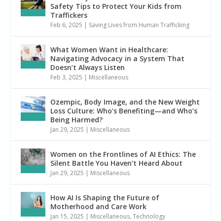
Safety Tips to Protect Your Kids from
Traffickers
Feb 6, 2025
|
Saving Lives from Human Trafficking
What Women Want in Healthcare:
Navigating Advocacy in a System That
Doesn’t Always Listen
Feb 3, 2025
|
Miscellaneous
Ozempic, Body Image, and the New Weight
Loss Culture: Who’s Benefiting—and Who’s
Being Harmed?
Jan 29, 2025
|
Miscellaneous
Women on the Frontlines of AI Ethics: The
Silent Battle You Haven’t Heard About
Jan 29, 2025
|
Miscellaneous
How AI Is Shaping the Future of
Motherhood and Care Work
Jan 15, 2025
|
Miscellaneous
,
Technology