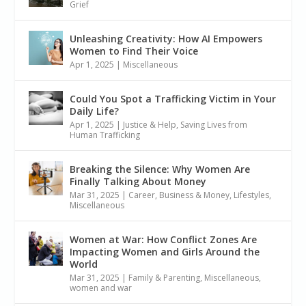
Grief
Unleashing Creativity: How AI Empowers
Women to Find Their Voice
Apr 1, 2025
|
Miscellaneous
Could You Spot a Trafficking Victim in Your
Daily Life?
Apr 1, 2025
|
Justice & Help
,
Saving Lives from
Human Trafficking
Breaking the Silence: Why Women Are
Finally Talking About Money
Mar 31, 2025
|
Career, Business & Money
,
Lifestyles
,
Miscellaneous
Women at War: How Conflict Zones Are
Impacting Women and Girls Around the
World
Mar 31, 2025
|
Family & Parenting
,
Miscellaneous
,
women and war