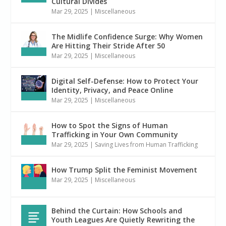
Cultural Divides
Mar 29, 2025
|
Miscellaneous
The Midlife Confidence Surge: Why Women
Are Hitting Their Stride After 50
Mar 29, 2025
|
Miscellaneous
Digital Self-Defense: How to Protect Your
Identity, Privacy, and Peace Online
Mar 29, 2025
|
Miscellaneous
How to Spot the Signs of Human
Trafficking in Your Own Community
Mar 29, 2025
|
Saving Lives from Human Trafficking
How Trump Split the Feminist Movement
Mar 29, 2025
|
Miscellaneous
Behind the Curtain: How Schools and
Youth Leagues Are Quietly Rewriting the