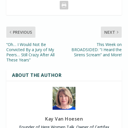
PREVIOUS
NEXT
“Oh… I Would Not Be
This Week on
Convicted By a Jury of My
BROADSIDED: “I Heard the
Peers… Still Crazy After All
Sirens Scream” and More!
These Years”
ABOUT THE AUTHOR
Kay Van Hoesen
Founder of Here Women Talk. Owner of Certifax