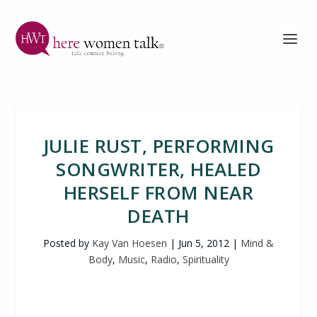
JULIE RUST, PERFORMING
SONGWRITER, HEALED
HERSELF FROM NEAR
DEATH
Posted by
Kay Van Hoesen
|
Jun 5, 2012
|
Mind &
Body
,
Music
,
Radio
,
Spirituality