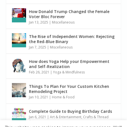
How Donald Trump Changed the Female
Voter Bloc Forever
Jan 13, 2025
|
Miscellaneous
The Rise of Independent Women: Rejecting
the Red-Blue Binary
Jan 7, 2025
|
Miscellaneous
How does Yoga Help your Empowerment
and Self-Realization
Feb 26, 2021
|
Yoga & Mindfulness
Things To Plan For Your Custom Kitchen
Remodeling Project
Jan 10, 2021
|
Home & Food
Complete Guide to Buying Birthday Cards
Jan 6, 2021
|
Art & Entertainment
,
Crafts & Thread
Arts