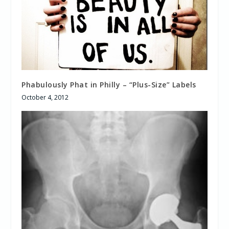
Phabulously Phat in Philly – “Plus-Size” Labels
October 4, 2012