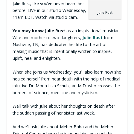
Julie Rust, like you’ve never heard her
before. LIVE in our studio Wednesday,
Julie Rust
11am EDT. Watch via studio cam.
You may know Julie Rust
as an inspirational musician.
Wife and mother to two daughters
,
Julie Rust
from
Nashville, TN, has dedicated her life to the art of
making music that is intentionally written to inspire,
uplift, heal and enlighten.
When she joins us Wednesday, you’ll also learn how she
healed herself from near death with the help of medical
intuitive Dr. Mona Lisa Schulz, an M.D. who crosses the
borders of science, medicine and mysticism.
We’ll talk with Julie about her thoughts on death after
the sudden passing of her sister last week.
And we’ll ask Julie about Meher Baba and the Meher
Spiritual Center where she is nourishing her soul this