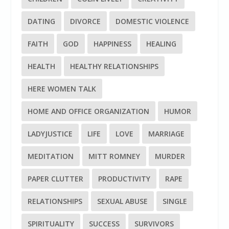
DATING
DIVORCE
DOMESTIC VIOLENCE
FAITH
GOD
HAPPINESS
HEALING
HEALTH
HEALTHY RELATIONSHIPS
HERE WOMEN TALK
HOME AND OFFICE ORGANIZATION
HUMOR
LADYJUSTICE
LIFE
LOVE
MARRIAGE
MEDITATION
MITT ROMNEY
MURDER
PAPER CLUTTER
PRODUCTIVITY
RAPE
RELATIONSHIPS
SEXUAL ABUSE
SINGLE
SPIRITUALITY
SUCCESS
SURVIVORS