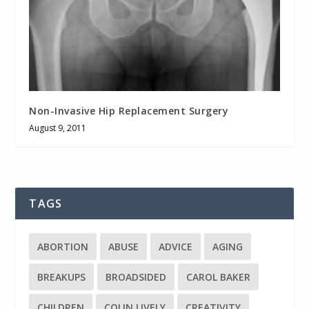
Non-Invasive Hip Replacement Surgery
August 9, 2011
TAGS
ABORTION
ABUSE
ADVICE
AGING
BREAKUPS
BROADSIDED
CAROL BAKER
CHILDREN
COLIN LIVELY
CREATIVITY