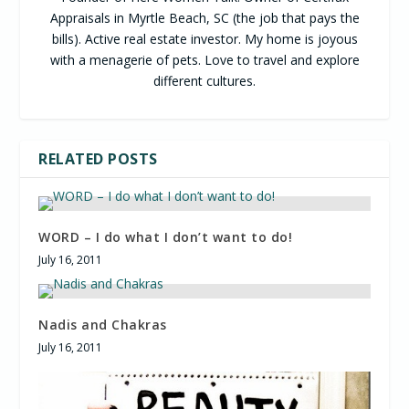
Appraisals in Myrtle Beach, SC (the job that pays the
bills). Active real estate investor. My home is joyous
with a menagerie of pets. Love to travel and explore
different cultures.
RELATED POSTS
WORD – I do what I don’t want to do!
July 16, 2011
Nadis and Chakras
July 16, 2011