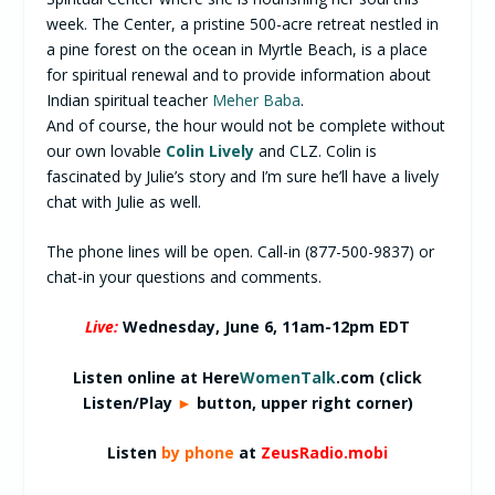
week. The Center, a pristine 500-acre retreat nestled in
a pine forest on the ocean in Myrtle Beach, is a place
for spiritual renewal and to provide information about
Indian spiritual teacher
Meher Baba
.
And of course, the hour would not be complete without
our own lovable
Colin Lively
and CLZ. Colin is
fascinated by Julie’s story and I’m sure he’ll have a lively
chat with Julie as well.
The phone lines will be open. Call-in (877-500-9837) or
chat-in your questions and comments.
Live:
Wednesday, June 6,
11am-12pm EDT
Listen online at Here
WomenTalk
.com (click
Listen/Play
►
button, upper right corner)
Listen
by phone
at
ZeusRadio.mobi