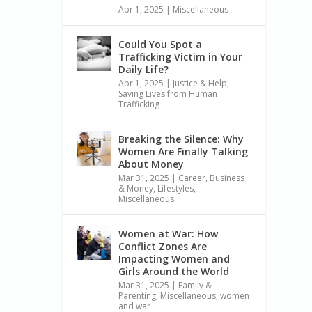
Apr 1, 2025
|
Miscellaneous
Could You Spot a
Trafficking Victim in Your
Daily Life?
Apr 1, 2025
|
Justice & Help
,
Saving Lives from Human
Trafficking
Breaking the Silence: Why
Women Are Finally Talking
About Money
Mar 31, 2025
|
Career, Business
& Money
,
Lifestyles
,
Miscellaneous
Women at War: How
Conflict Zones Are
Impacting Women and
Girls Around the World
Mar 31, 2025
|
Family &
Parenting
,
Miscellaneous
,
women
and war