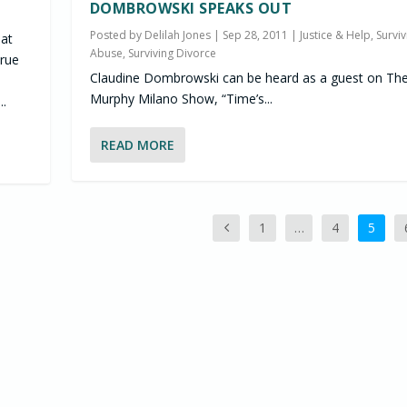
DOMBROWSKI SPEAKS OUT
Posted by
Delilah Jones
|
Sep 28, 2011
|
Justice & Help
,
Surviv
hat
Abuse
,
Surviving Divorce
rue
Claudine Dombrowski can be heard as a guest on Th
Murphy Milano Show, “Time’s...
..
READ MORE
1
…
4
5