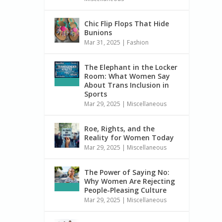
Chic Flip Flops That Hide
Bunions
Mar 31, 2025
|
Fashion
The Elephant in the Locker
Room: What Women Say
About Trans Inclusion in
Sports
Mar 29, 2025
|
Miscellaneous
Roe, Rights, and the
Reality for Women Today
Mar 29, 2025
|
Miscellaneous
The Power of Saying No:
Why Women Are Rejecting
People-Pleasing Culture
Mar 29, 2025
|
Miscellaneous