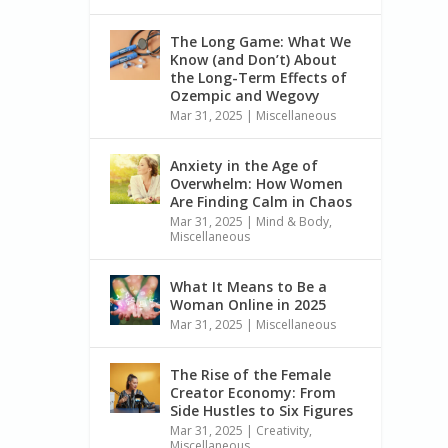
The Long Game: What We
Know (and Don’t) About
the Long-Term Effects of
Ozempic and Wegovy
Mar 31, 2025
|
Miscellaneous
Anxiety in the Age of
Overwhelm: How Women
Are Finding Calm in Chaos
Mar 31, 2025
|
Mind & Body
,
Miscellaneous
What It Means to Be a
Woman Online in 2025
Mar 31, 2025
|
Miscellaneous
The Rise of the Female
Creator Economy: From
Side Hustles to Six Figures
Mar 31, 2025
|
Creativity
,
Miscellaneous