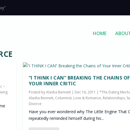
vy”
HOME
ABOU
RCE
“I THINK I CAN” BREAKING THE CHAINS OF
YOUR INNER CRITIC
c ~
iving
Posted by
Alasha Bennett
|
Dec 16, 2011
|
*The Dating Mecha
Alasha Bennett, Columnist
,
Love & Romance
,
Relationships
,
Su
Divorce
ome
Have you ever wondered why The Little Engine That 
repeatedly reminded himself during his...