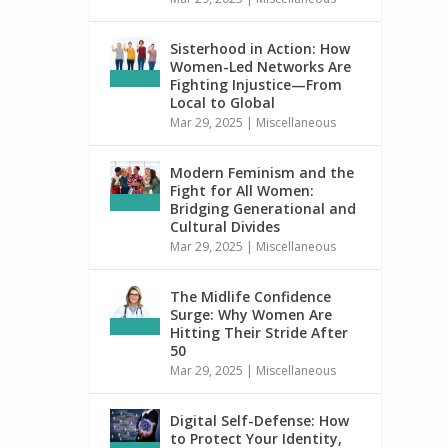
Sisterhood in Action: How
Women-Led Networks Are
Fighting Injustice—From
Local to Global
Mar 29, 2025
|
Miscellaneous
Modern Feminism and the
Fight for All Women:
Bridging Generational and
Cultural Divides
Mar 29, 2025
|
Miscellaneous
The Midlife Confidence
Surge: Why Women Are
Hitting Their Stride After
50
Mar 29, 2025
|
Miscellaneous
Digital Self-Defense: How
to Protect Your Identity,