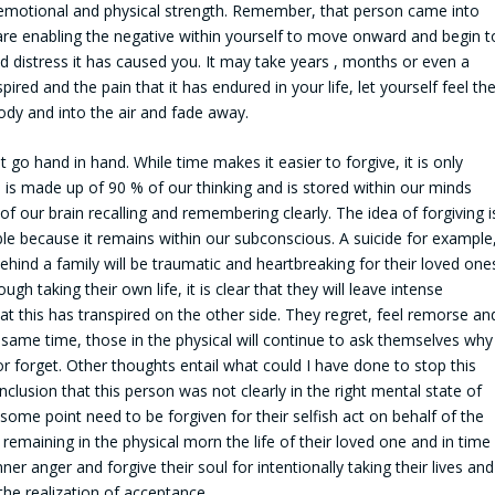
 emotional and physical strength. Remember, that person came into
u are enabling the negative within yourself to move onward and begin t
nd distress it has caused you. It may take years , months or even a
red and the pain that it has endured in your life, let yourself feel th
body and into the air and fade away.
 go hand in hand. While time makes it easier to forgive, it is only
 is made up of 90 % of our thinking and is stored within our minds
of our brain recalling and remembering clearly. The idea of forgiving i
sible because it remains within our subconscious. A suicide for example
ehind a family will be traumatic and heartbreaking for their loved one
ugh taking their own life, it is clear that they will leave intense
at this has transpired on the other side. They regret, feel remorse an
 same time, those in the physical will continue to ask themselves why
or forget. Other thoughts entail what could I have done to stop this
clusion that this person was not clearly in the right mental state of
 some point need to be forgiven for their selfish act on behalf of the
e remaining in the physical morn the life of their loved one and in time
ner anger and forgive their soul for intentionally taking their lives and
the realization of acceptance.