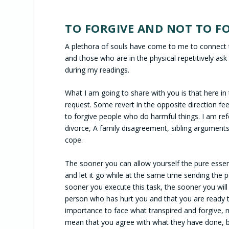
TO FORGIVE AND NOT TO FO
A plethora of souls have come to me to connect 
and those who are in the physical repetitively ask
during my readings.
What I am going to share with you is that here in
request. Some revert in the opposite direction feelin
to forgive people who do harmful things. I am referr
divorce, A family disagreement, sibling arguments
cope.
The sooner you can allow yourself the pure essen
and let it go while at the same time sending the 
sooner you execute this task, the sooner you will 
person who has hurt you and that you are ready to
importance to face what transpired and forgive, m
mean that you agree with what they have done, b