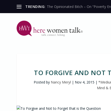
TRENDING:
The Opinionated Bitch – On “Poverty En
TO FORGIVE AND NOT T
Posted by
Nancy Meryl
|
Nov 4, 2015
|
*Medium
Mind & 