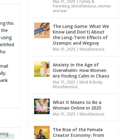
Mar 31, 2025
|
Family &
Parenting
,
Miscellaneous
,
women
and war
ng this
The Long Game: What We
; the
Know (and Don’t) About
 using
the Long-Term Effects of
Ozempic and Wegovy
ertified
Mar 31, 2025
|
Miscellaneous
who
Anxiety in the Age of
mail
Overwhelm: How Women
lly.
Are Finding Calm in Chaos
hank
Mar 31, 2025
|
Mind & Body
,
Miscellaneous
What It Means to Be a
Woman Online in 2025
Mar 31, 2025
|
Miscellaneous
The Rise of the Female
Creator Economy: From