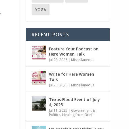
YOGA
.
RECENT POSTS
Feature Your Podcast on
Here Women Talk
Jul 23, 2026
|
Miscellaneous
Write for Here Women
Talk
Jul 23, 2026
|
Miscellaneous
Texas Flood Event of July
4, 2025
Jul 11, 2025
|
Government &
Politics
,
Healing from Grief