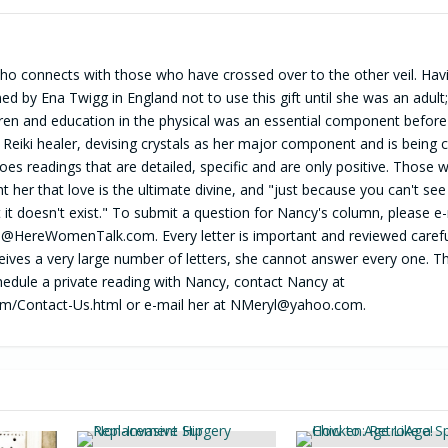
o connects with those who have crossed over to the other veil. Havi
med by Ena Twigg in England not to use this gift until she was an adult
dren and education in the physical was an essential component before
ied Reiki healer, devising crystals as her major component and is being c
es readings that are detailed, specific and are only positive. Those 
 her that love is the ultimate divine, and "just because you can't see
it doesn't exist." To submit a question for Nancy's column, please e-
l@HereWomenTalk.com
. Every letter is important and reviewed carefu
ves a very large number of letters, she cannot answer every one. T
hedule a private reading with Nancy, contact Nancy at
m/Contact-Us.html or e-mail her at
NMeryl@yahoo.com
.