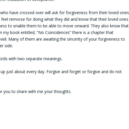
who have crossed over will ask for forgiveness from their loved ones
d feel remorse for doing what they did and know that their loved ones
veness to enable them to be able to move onward. They also know that
n my book entitled, “No Coincidences” there is a chapter that
veil. Many of them are awaiting the sincerity of your forgiveness to
r side.
words with two separate meanings.
up just about every day. Forgive and forget or forgive and do not
for you to share with me your thoughts.