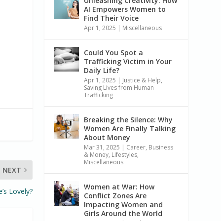
Unleashing Creativity: How
AI Empowers Women to
Find Their Voice
Apr 1, 2025
|
Miscellaneous
Could You Spot a
Trafficking Victim in Your
Daily Life?
Apr 1, 2025
|
Justice & Help
,
Saving Lives from Human
Trafficking
Breaking the Silence: Why
Women Are Finally Talking
About Money
Mar 31, 2025
|
Career, Business
& Money
,
Lifestyles
,
Miscellaneous
NEXT
Women at War: How
’s Lovely?
Conflict Zones Are
Impacting Women and
Girls Around the World