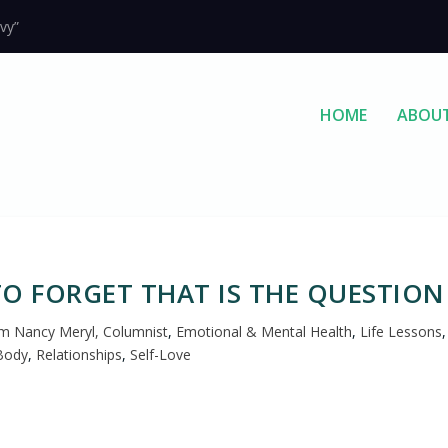
vy”
HOME
ABOU
O FORGET THAT IS THE QUESTION
 Nancy Meryl, Columnist
,
Emotional & Mental Health
,
Life Lessons
,
Body
,
Relationships
,
Self-Love