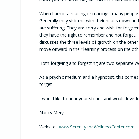
When I am in a reading or readings, many people 
Generally they visit me with their heads down an
are suffering. They are sorry and wish for forgi
they have the right to remember and not forget. I
discusses the three levels of growth on the other 
move onward in their learning process on the othe
Both forgiving and forgetting are two separate 
As a psychic medium and a hypnotist, this comes 
forget.
I would like to hear your stories and would love 
Nancy Meryl
Website:
www.SerenityandWellnessCenter.com