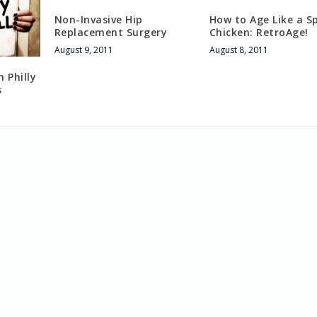
Non-Invasive Hip
How to Age Like a S
Replacement Surgery
Chicken: RetroAge!
August 9, 2011
August 8, 2011
 Philly
s