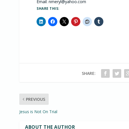
Email:
nmeryl@yahoo.com
SHARE THIS:
SHARE:
PREVIOUS
Jesus is Not On Trial
ABOUT THE AUTHOR