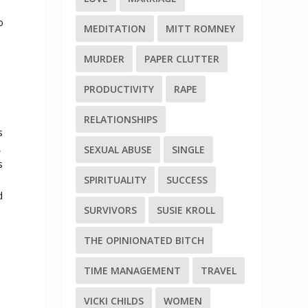
o
MEDITATION
MITT ROMNEY
e
MURDER
PAPER CLUTTER
PRODUCTIVITY
RAPE
RELATIONSHIPS
s
,
SEXUAL ABUSE
SINGLE
s
SPIRITUALITY
SUCCESS
d
SURVIVORS
SUSIE KROLL
THE OPINIONATED BITCH
TIME MANAGEMENT
TRAVEL
VICKI CHILDS
WOMEN