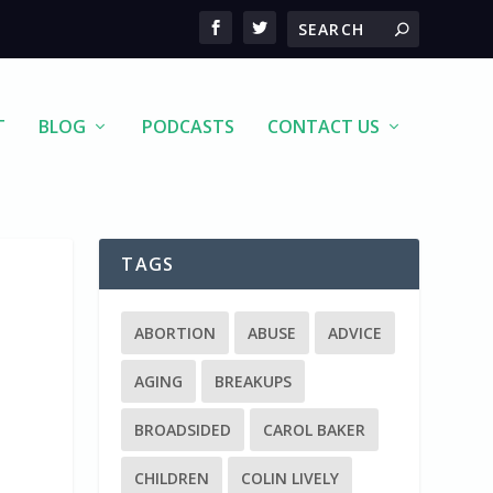
T
BLOG
PODCASTS
CONTACT US
TAGS
ABORTION
ABUSE
ADVICE
AGING
BREAKUPS
BROADSIDED
CAROL BAKER
CHILDREN
COLIN LIVELY