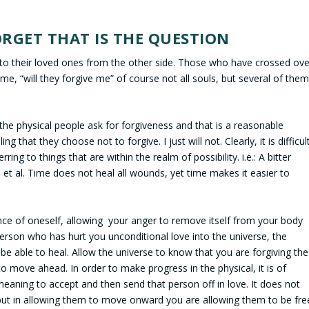
RGET THAT IS THE QUESTION
to their loved ones from the other side. Those who have crossed ove
 me, “will they forgive me” of course not all souls, but several of the
 the physical people ask for forgiveness and that is a reasonable
g that they choose not to forgive. I just will not. Clearly, it is difficul
ing to things that are within the realm of possibility. i.e.: A bitter
 et al. Time does not heal all wounds, yet time makes it easier to
ce of oneself, allowing your anger to remove itself from your body
person who has hurt you unconditional love into the universe, the
be able to heal. Allow the universe to know that you are forgiving the
 move ahead. In order to make progress in the physical, it is of
eaning to accept and then send that person off in love. It does not
ut in allowing them to move onward you are allowing them to be fre